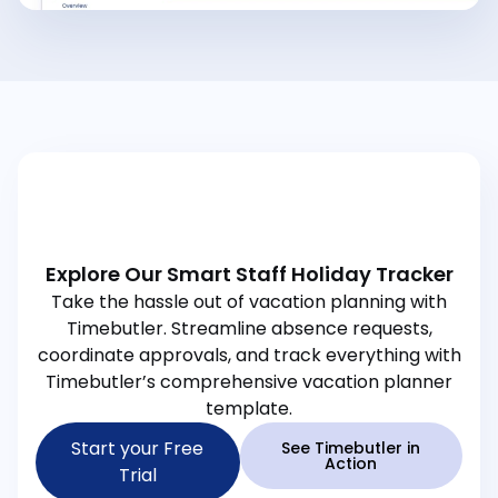
Explore Our Smart Staff Holiday Tracker
Take the hassle out of vacation planning with
Timebutler. Streamline absence requests,
coordinate approvals, and track everything with
Timebutler’s comprehensive vacation planner
template.
Start your Free
See Timebutler in
Action
Trial