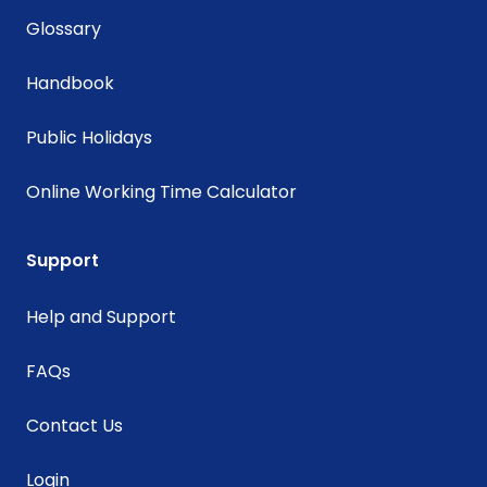
Glossary
Handbook
Public Holidays
Online Working Time Calculator
Support
Help and Support
FAQs
Contact Us
Login