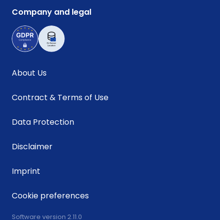
Company and legal
About Us
Contract & Terms of Use
Data Protection
Disclaimer
Imprint
Cookie preferences
Software version 2.11.0