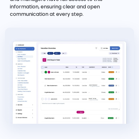
information, ensuring clear and open
communication at every step.