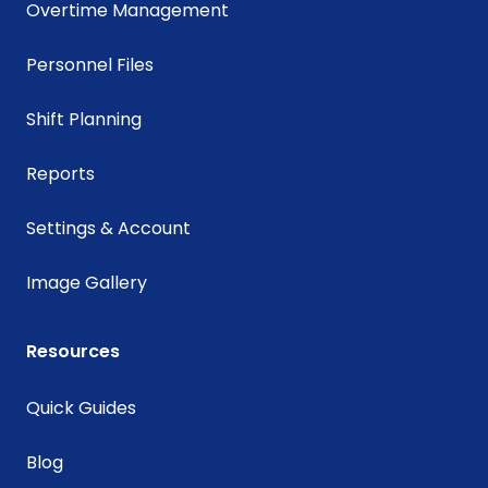
Overtime Management
Personnel Files
Shift Planning
Reports
Settings & Account
Image Gallery
Resources
Quick Guides
Blog