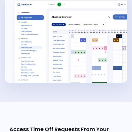
Access Time Off Requests From Your