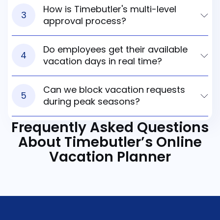
How is Timebutler's multi-level
3
approval process?
Do employees get their available
4
vacation days in real time?
Can we block vacation requests
5
during peak seasons?
Frequently Asked Questions
About
Timebutler’s Online
Vacation Planner