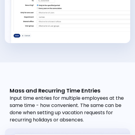
Mass and Recurring Time Entries
Input time entries for multiple employees at the
same time - how convenient. The same can be
done when setting up vacation requests for
recurring holidays or absences.