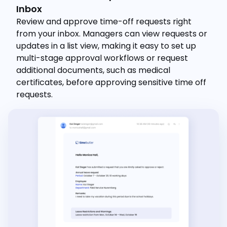
Inbox
Review and approve time-off requests right
from your inbox. Managers can view requests or
updates in a list view, making it easy to set up
multi-stage approval workflows or request
additional documents, such as medical
certificates, before approving sensitive time off
requests.