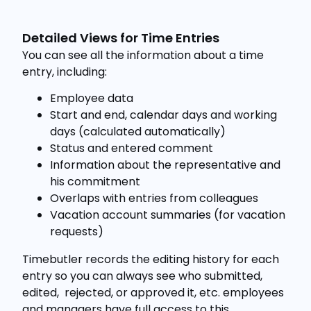
Detailed Views for Time Entries
You can see all the information about a time
entry, including:
Employee data
Start and end, calendar days and working
days (calculated automatically)
Status and entered comment
Information about the representative and
his commitment
Overlaps with entries from colleagues
Vacation account summaries (for vacation
requests)
Timebutler records the editing history for each
entry so you can always see who submitted,
edited, rejected, or approved it, etc. employees
and managers have full access to this