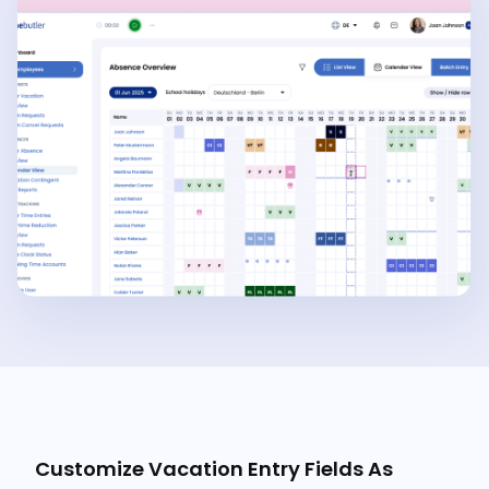
Customize Vacation Entry Fields As