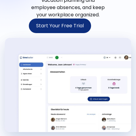
vacation planning and
employee absences, and keep
your workplace organized.
Start Your Free Trial