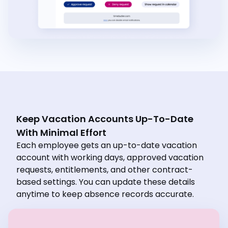
Keep Vacation Accounts Up-To-Date
With Minimal Effort
Each employee gets an up-to-date vacation
account with working days, approved vacation
requests, entitlements, and other contract-
based settings. You can update these details
anytime to keep absence records accurate.