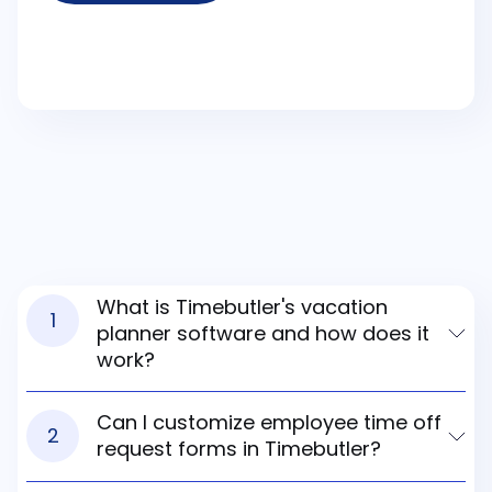
What is Timebutler's vacation
1
planner software and how does it
work?
Can I customize employee time off
2
request forms in Timebutler?