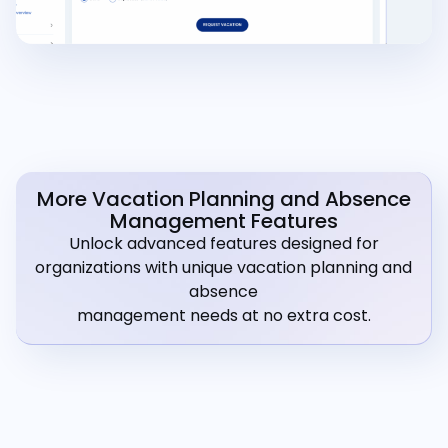
More Vacation Planning and Absence
Management Features
Unlock advanced features designed for
organizations with unique vacation planning and
absence
management needs at no extra cost.