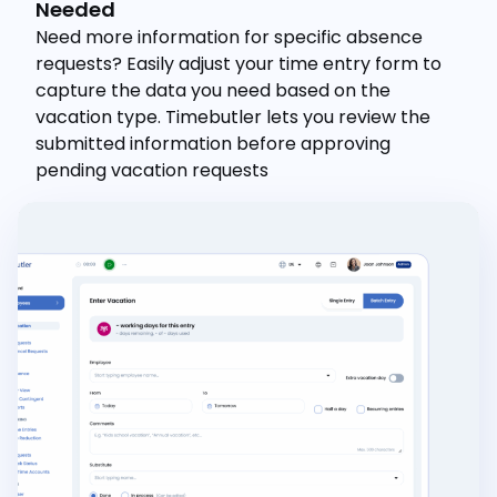
Needed
Need more information for specific absence
requests? Easily adjust your time entry form to
capture the data you need based on the
vacation type. Timebutler lets you review the
submitted information before approving
pending vacation requests