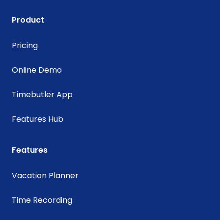
Product
Pricing
Online Demo
Timebutler App
Features Hub
Features
Vacation Planner
Time Recording