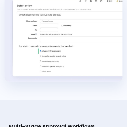
Multi-Stage Approval Workflows