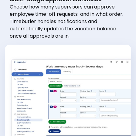
Choose how many supervisors can approve
employee time-off requests and in what order.
Timebutler handles notifications and
automatically updates the vacation balance
once all approvals are in.