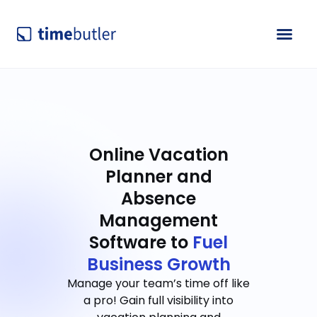
Online Vacation
Planner and
Absence
Management
Software to
Fuel
Business Growth
Manage your team’s time off like
a pro! Gain full visibility into