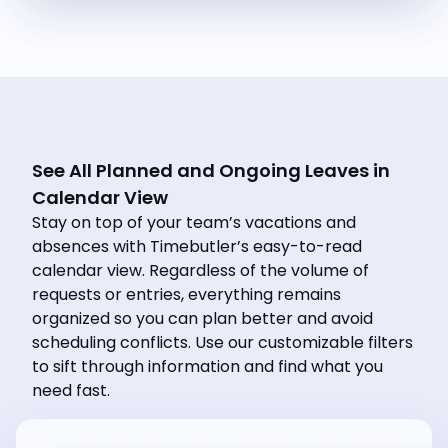
See All Planned and Ongoing Leaves in
Calendar View
Stay on top of your team’s vacations and
absences with Timebutler’s easy-to-read
calendar view. Regardless of the volume of
requests or entries, everything remains
organized so you can plan better and avoid
scheduling conflicts. Use our customizable filters
to sift through information and find what you
need fast.