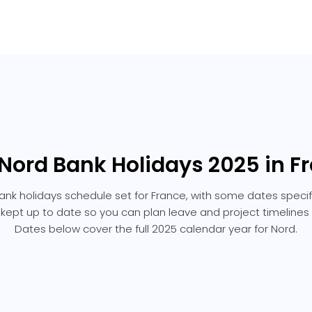
 Nord Bank Holidays 2025 in F
ank holidays schedule set for France, with some dates specific
 kept up to date so you can plan leave and project timelines
Dates below cover the full 2025 calendar year for Nord.