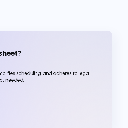
sheet?
lifies scheduling, and adheres to legal
act needed.