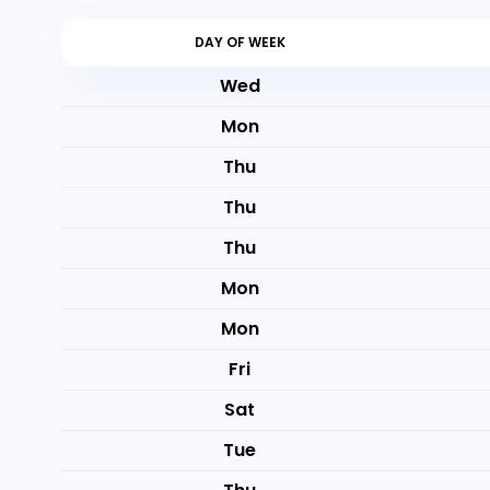
DAY OF WEEK
Wed
Mon
Thu
Thu
Thu
Mon
Mon
Fri
Sat
Tue