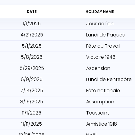
DATE
HOLIDAY NAME
1/1/2025
Jour de l'an
4/21/2025
Lundi de Pâques
5/1/2025
Fête du Travail
5/8/2025
Victoire 1945
5/29/2025
Ascension
6/9/2025
Lundi de Pentecôte
7/14/2025
Fête nationale
8/15/2025
Assomption
11/1/2025
Toussaint
11/11/2025
Armistice 1918