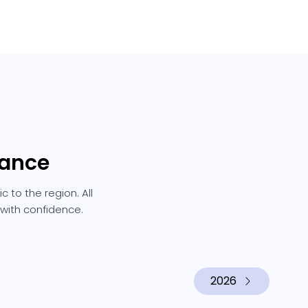
rance
 to the region. All
 with confidence.
2026