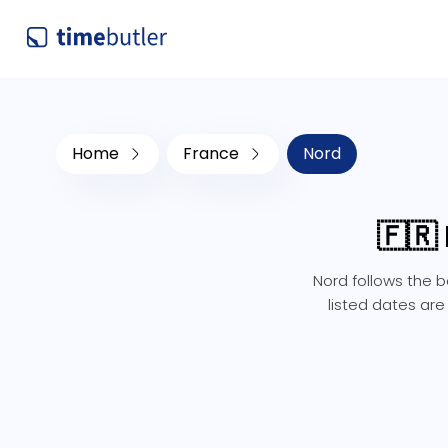
Home
France
Nord
🇫🇷
Nord follows the b
listed dates are