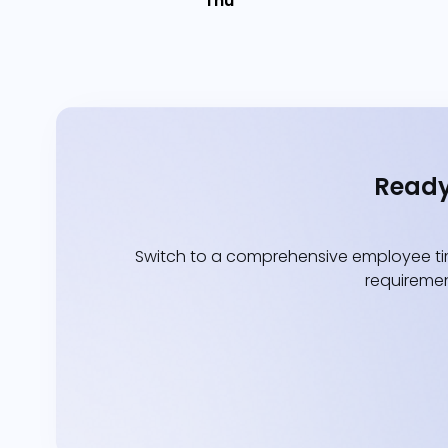
Thu
Ready
Switch to a comprehensive employee tim
requiremen