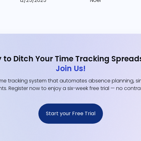
12/25/2025
Noël
 to Ditch Your Time Tracking Spread
Join Us!
e tracking system that automates absence planning, simp
ts. Register now to enjoy a six-week free trial — no contr
Start your Free Trial