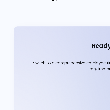
Sat
Ready
Switch to a comprehensive employee tim
requiremen