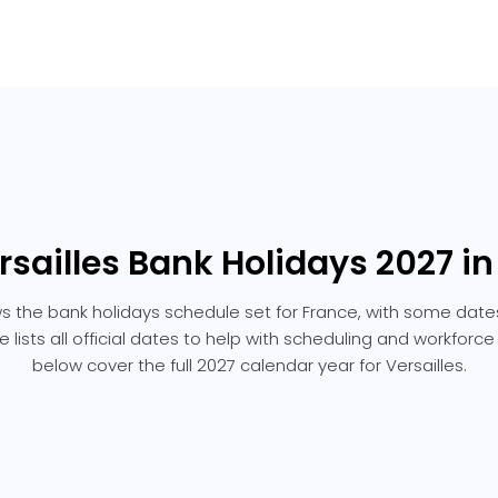
rsailles Bank Holidays 2027 i
ows the bank holidays schedule set for France, with some dates
e lists all official dates to help with scheduling and workforc
below cover the full 2027 calendar year for Versailles.