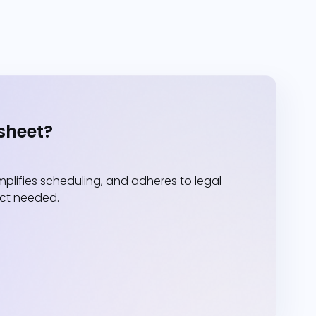
sheet?
lifies scheduling, and adheres to legal
act needed.