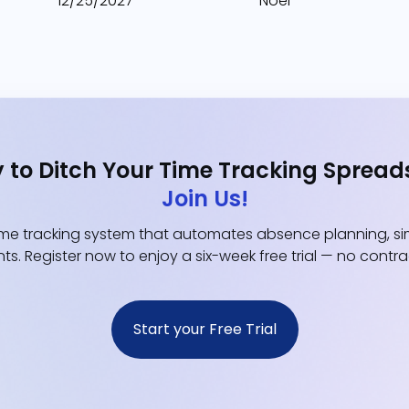
12/25/2027
Noël
 to Ditch Your Time Tracking Spread
Join Us!
e tracking system that automates absence planning, simp
ts. Register now to enjoy a six-week free trial — no contr
Start your Free Trial