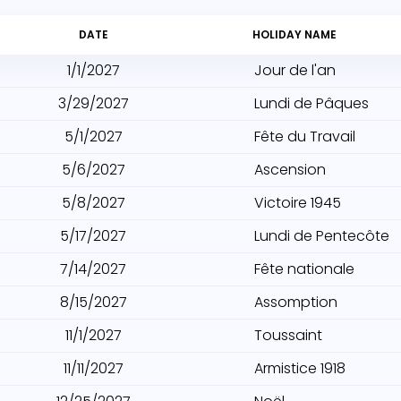
DATE
HOLIDAY NAME
1/1/2027
Jour de l'an
3/29/2027
Lundi de Pâques
5/1/2027
Fête du Travail
5/6/2027
Ascension
5/8/2027
Victoire 1945
5/17/2027
Lundi de Pentecôte
7/14/2027
Fête nationale
8/15/2027
Assomption
11/1/2027
Toussaint
11/11/2027
Armistice 1918