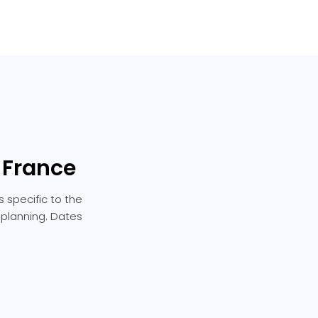
n France
 specific to the
e planning. Dates