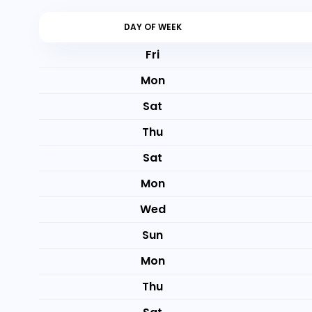
DAY OF WEEK
Fri
Mon
Sat
Thu
Sat
Mon
Wed
Sun
Mon
Thu