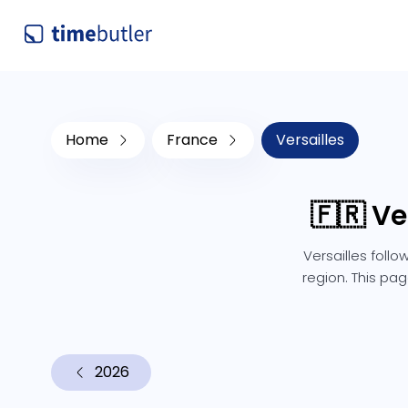
Home
France
Versailles
🇫🇷 Ve
Versailles foll
region. This pag
2026