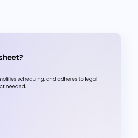
sheet?
lifies scheduling, and adheres to legal
act needed.