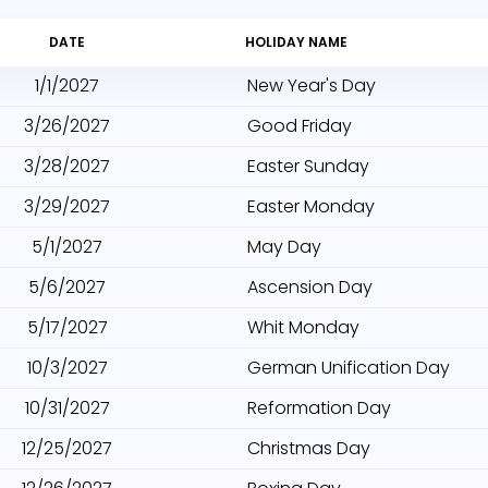
DATE
HOLIDAY NAME
1/1/2027
New Year's Day
3/26/2027
Good Friday
3/28/2027
Easter Sunday
3/29/2027
Easter Monday
5/1/2027
May Day
5/6/2027
Ascension Day
5/17/2027
Whit Monday
10/3/2027
German Unification Day
10/31/2027
Reformation Day
12/25/2027
Christmas Day