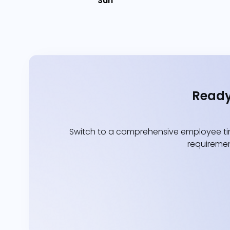
Sun
Ready
Switch to a comprehensive employee tim
requiremen