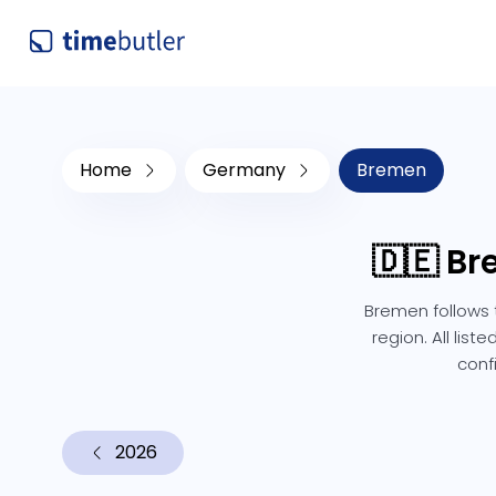
Home
Germany
Bremen
🇩🇪 B
Bremen follows 
region. All lis
conf
2026