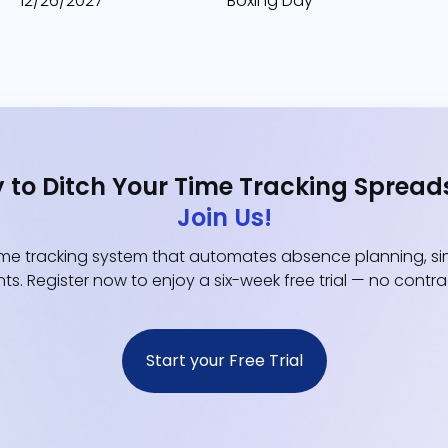
12/26/2027
Boxing Day
 to Ditch Your Time Tracking Spread
Join Us!
e tracking system that automates absence planning, simp
ts. Register now to enjoy a six-week free trial — no contr
Start your Free Trial