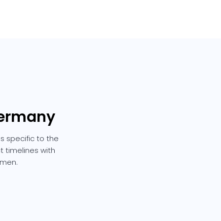
Germany
 specific to the
t timelines with
emen.