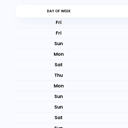
DAY OF WEEK
Fri
Fri
Sun
Mon
Sat
Thu
Mon
Sun
Sun
Sat