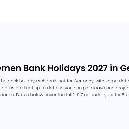
remen Bank Holidays 2027 in 
the bank holidays schedule set for Germany, with some dates
ted dates are kept up to date so you can plan leave and projec
idence. Dates below cover the full 2027 calendar year for Br