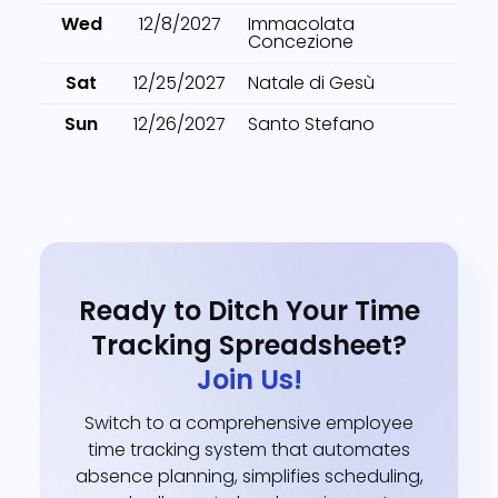
Wed
12/8/2027
Immacolata
Concezione
Sat
12/25/2027
Natale di Gesù
Sun
12/26/2027
Santo Stefano
Ready to Ditch Your Time
Tracking Spreadsheet?
Join Us!
Switch to a comprehensive employee
time tracking system that automates
absence planning, simplifies scheduling,