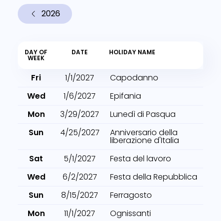
2026
DAY OF
DATE
HOLIDAY NAME
WEEK
Fri
1/1/2027
Capodanno
Wed
1/6/2027
Epifania
Mon
3/29/2027
Lunedì di Pasqua
Sun
4/25/2027
Anniversario della
liberazione d'Italia
Sat
5/1/2027
Festa del lavoro
Wed
6/2/2027
Festa della Repubblica
Sun
8/15/2027
Ferragosto
Mon
11/1/2027
Ognissanti