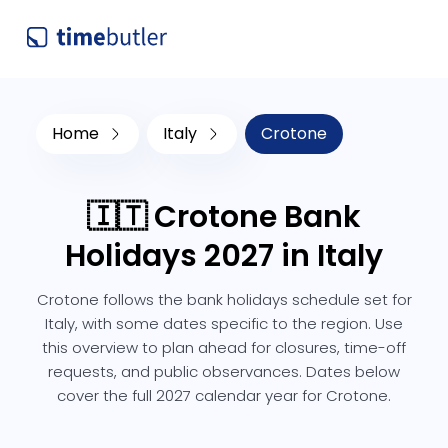
Home
Italy
Crotone
🇮🇹 Crotone Bank
Holidays 2027 in Italy
Crotone follows the bank holidays schedule set for
Italy, with some dates specific to the region. Use
this overview to plan ahead for closures, time-off
requests, and public observances. Dates below
cover the full 2027 calendar year for Crotone.