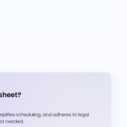
sheet?
lifies scheduling, and adheres to legal
act needed.