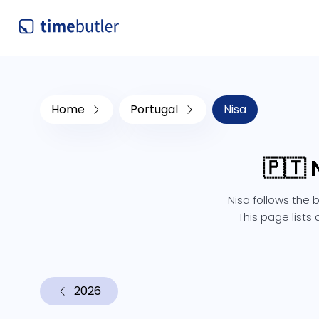
Home
Portugal
Nisa
🇵🇹 
Nisa follows the 
This page lists
2026