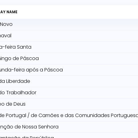
DAY NAME
 Novo
naval
a-feira Santa
ingo de Páscoa
unda-feira após a Páscoa
da Liberdade
do Trabalhador
po de Deus
de Portugal / de Camões e das Comunidades Portugues
unção de Nossa Senhora