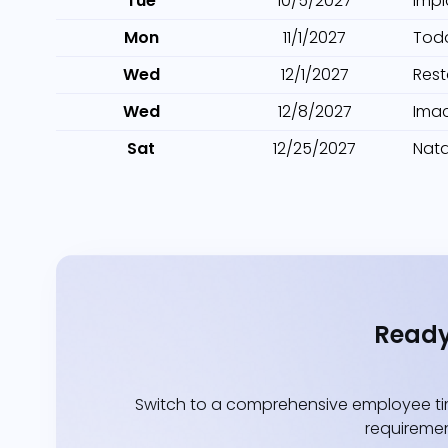
Tue
10/5/2027
Impl
Mon
11/1/2027
Tod
Wed
12/1/2027
Res
Wed
12/8/2027
Ima
Sat
12/25/2027
Nata
Ready
Switch to a comprehensive employee tim
requiremen