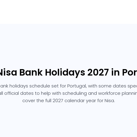
Nisa Bank Holidays 2027 in Po
bank holidays schedule set for Portugal, with some dates speci
 all official dates to help with scheduling and workforce plann
cover the full 2027 calendar year for Nisa.