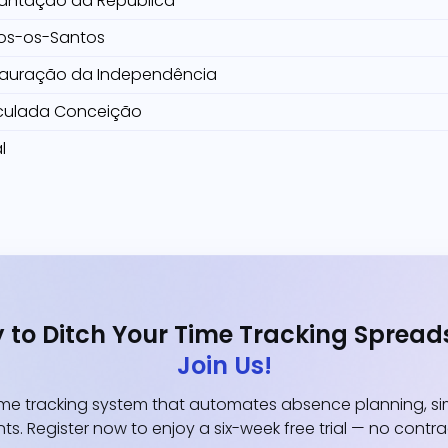
antação da República
os-os-Santos
tauração da Independência
culada Conceição
l
 to Ditch Your Time Tracking Spread
Join Us!
e tracking system that automates absence planning, simp
ts. Register now to enjoy a six-week free trial — no contr