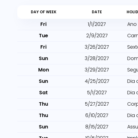
DAY OF WEEK
DATE
HOLI
Fri
1/1/2027
Ano
Tue
2/9/2027
Car
Fri
3/26/2027
Sext
Sun
3/28/2027
Dom
Mon
3/29/2027
Seg
Sun
4/25/2027
Dia 
Sat
5/1/2027
Dia 
Thu
5/27/2027
Cor
Thu
6/10/2027
Dia 
Sun
8/15/2027
Ass