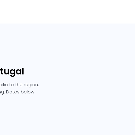
rtugal
fic to the region.
ing. Dates below