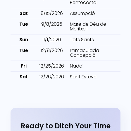
Pentecosta
Sat
8/15/2026
Assumpció
Tue
9/8/2026
Mare de Déu de
Meritxell
Sun
11/1/2026
Tots Sants
Tue
12/8/2026
Immaculada
Concepció
Fri
12/25/2026
Nadal
Sat
12/26/2026
Sant Esteve
Ready to Ditch Your Time