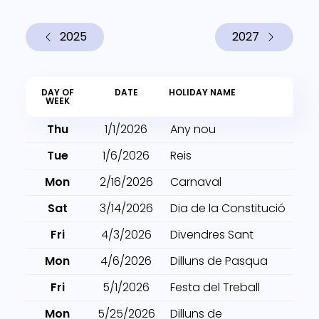
2025
2027
DAY OF
DATE
HOLIDAY NAME
WEEK
Thu
1/1/2026
Any nou
Tue
1/6/2026
Reis
Mon
2/16/2026
Carnaval
Sat
3/14/2026
Dia de la Constitució
Fri
4/3/2026
Divendres Sant
Mon
4/6/2026
Dilluns de Pasqua
Fri
5/1/2026
Festa del Treball
Mon
5/25/2026
Dilluns de