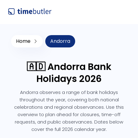
Home
Andorra
🇦🇩 Andorra Bank
Holidays 2026
Andorra observes a range of bank holidays
throughout the year, covering both national
celebrations and regional observances. Use this
overview to plan ahead for closures, time-off
requests, and public observances. Dates below
cover the full 2026 calendar year.