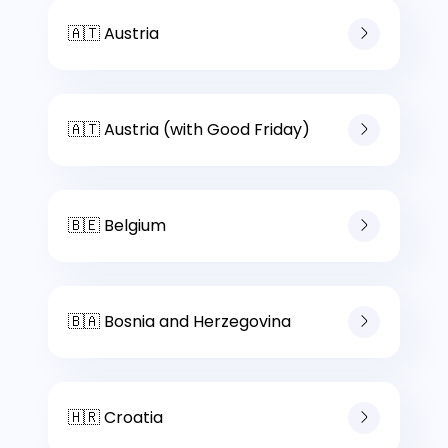
🇦🇹 Austria
🇦🇹 Austria (with Good Friday)
🇧🇪 Belgium
🇧🇦 Bosnia and Herzegovina
🇭🇷 Croatia