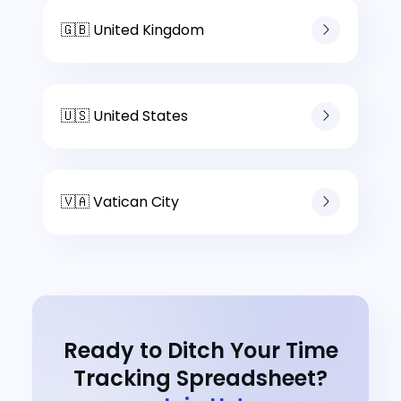
🇬🇧 United Kingdom
🇺🇸 United States
🇻🇦 Vatican City
Ready to Ditch Your Time
Tracking Spreadsheet?