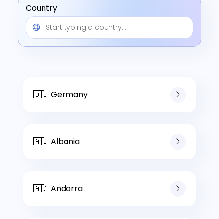
Country
🇩🇪 Germany
🇦🇱 Albania
🇦🇩 Andorra