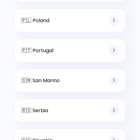
🇵🇱 Poland
🇵🇹 Portugal
🇸🇲 San Marino
🇷🇸 Serbia