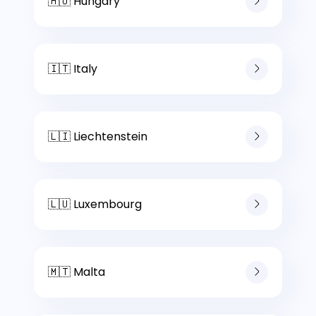
🇭🇺 Hungary
🇮🇹 Italy
🇱🇮 Liechtenstein
🇱🇺 Luxembourg
🇲🇹 Malta