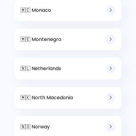
🇲🇨 Monaco
🇲🇪 Montenegro
🇳🇱 Netherlands
🇲🇰 North Macedonia
🇳🇴 Norway