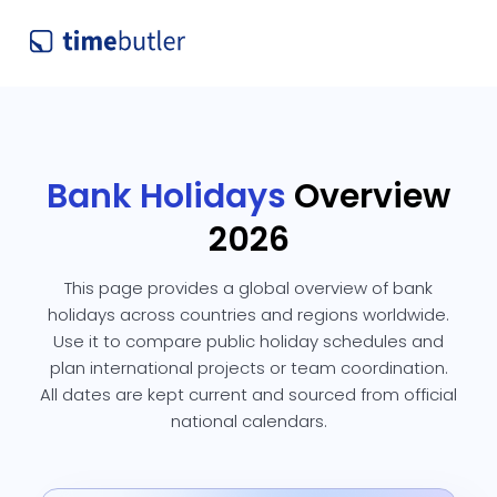
Bank Holidays
Overview
2026
This page provides a global overview of bank
holidays across countries and regions worldwide.
Use it to compare public holiday schedules and
plan international projects or team coordination.
All dates are kept current and sourced from official
national calendars.