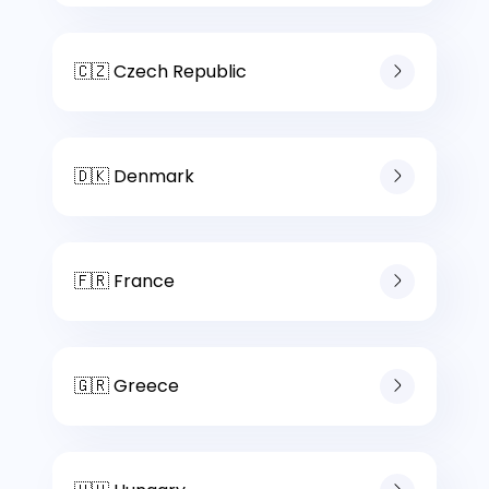
🇨🇿 Czech Republic
🇩🇰 Denmark
🇫🇷 France
🇬🇷 Greece