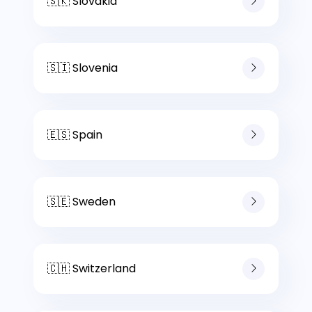
🇸🇰 Slovakia
🇸🇮 Slovenia
🇪🇸 Spain
🇸🇪 Sweden
🇨🇭 Switzerland