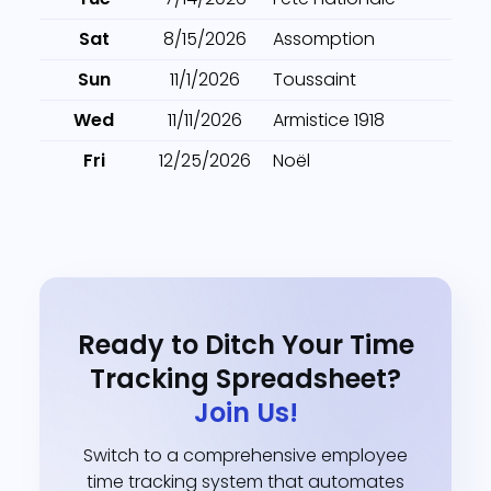
Sat
8/15/2026
Assomption
Sun
11/1/2026
Toussaint
Wed
11/11/2026
Armistice 1918
Fri
12/25/2026
Noël
Ready to Ditch Your Time
Tracking Spreadsheet?
Join Us!
Switch to a comprehensive employee
time tracking system that automates