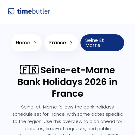
Seine Et
Home
France
Marne
🇫🇷 Seine-et-Marne
Bank Holidays 2026 in
France
Seine-et-Marne follows the bank holidays
schedule set for France, with some dates specific
to the region. Use this overview to plan ahead for
closures, time-off requests, and public