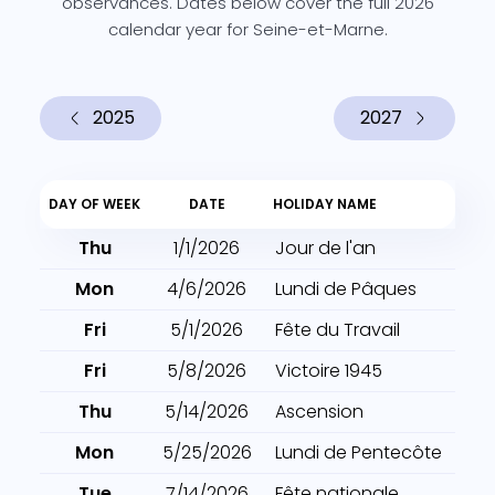
observances. Dates below cover the full 2026
calendar year for Seine-et-Marne.
2025
2027
DAY OF WEEK
DATE
HOLIDAY NAME
Thu
1/1/2026
Jour de l'an
Mon
4/6/2026
Lundi de Pâques
Fri
5/1/2026
Fête du Travail
Fri
5/8/2026
Victoire 1945
Thu
5/14/2026
Ascension
Mon
5/25/2026
Lundi de Pentecôte
Tue
7/14/2026
Fête nationale