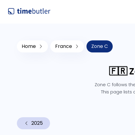
Home
France
Zone C
🇫🇷 
Zone C follows the
This page lists
2025