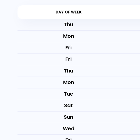
DAY OF WEEK
Thu
Mon
Fri
Fri
Thu
Mon
Tue
Sat
Sun
Wed