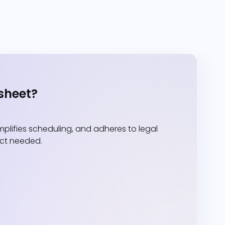
sheet?
lifies scheduling, and adheres to legal
act needed.