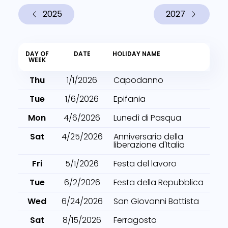
2025
2027
DAY OF
DATE
HOLIDAY NAME
WEEK
Thu
1/1/2026
Capodanno
Tue
1/6/2026
Epifania
Mon
4/6/2026
Lunedì di Pasqua
Sat
4/25/2026
Anniversario della
liberazione d'Italia
Fri
5/1/2026
Festa del lavoro
Tue
6/2/2026
Festa della Repubblica
Wed
6/24/2026
San Giovanni Battista
Sat
8/15/2026
Ferragosto