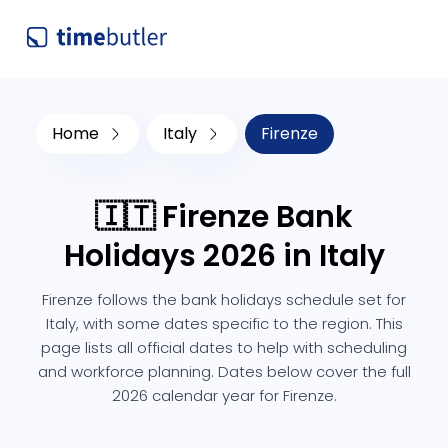
Home
Italy
Firenze
🇮🇹 Firenze Bank
Holidays 2026 in Italy
Firenze follows the bank holidays schedule set for
Italy, with some dates specific to the region. This
page lists all official dates to help with scheduling
and workforce planning. Dates below cover the full
2026 calendar year for Firenze.