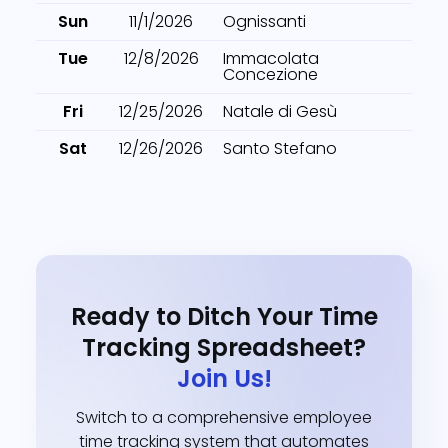
Sun
11/1/2026
Ognissanti
Tue
12/8/2026
Immacolata
Concezione
Fri
12/25/2026
Natale di Gesù
Sat
12/26/2026
Santo Stefano
Ready to Ditch Your Time
Tracking Spreadsheet?
Join Us!
Switch to a comprehensive employee
time tracking system that automates