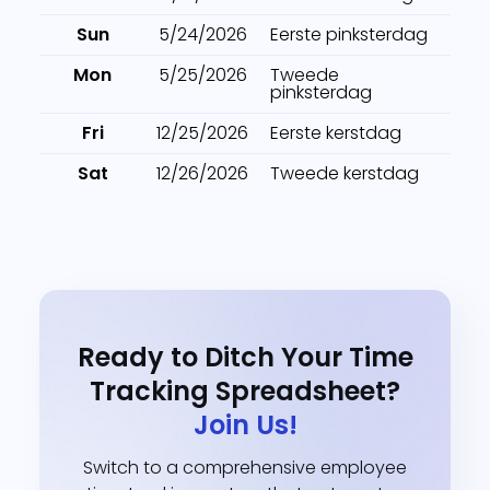
Sun
5/24/2026
Eerste pinksterdag
Mon
5/25/2026
Tweede
pinksterdag
Fri
12/25/2026
Eerste kerstdag
Sat
12/26/2026
Tweede kerstdag
Ready to Ditch Your Time
Tracking Spreadsheet?
Join Us!
Switch to a comprehensive employee