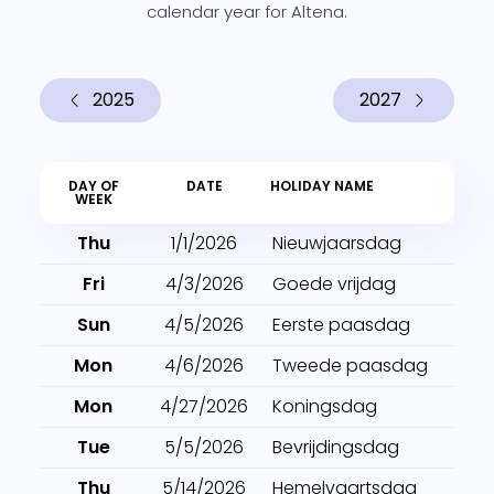
calendar year for Altena.
2025
2027
DAY OF
DATE
HOLIDAY NAME
WEEK
Thu
1/1/2026
Nieuwjaarsdag
Fri
4/3/2026
Goede vrijdag
Sun
4/5/2026
Eerste paasdag
Mon
4/6/2026
Tweede paasdag
Mon
4/27/2026
Koningsdag
Tue
5/5/2026
Bevrijdingsdag
Thu
5/14/2026
Hemelvaartsdag