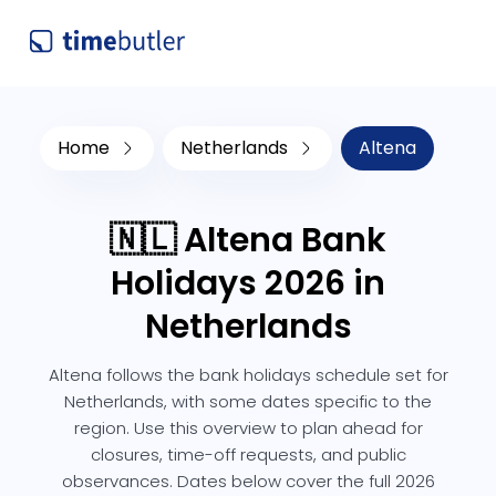
Home
Netherlands
Altena
🇳🇱 Altena Bank
Holidays 2026 in
Netherlands
Altena follows the bank holidays schedule set for
Netherlands, with some dates specific to the
region. Use this overview to plan ahead for
closures, time-off requests, and public
observances. Dates below cover the full 2026