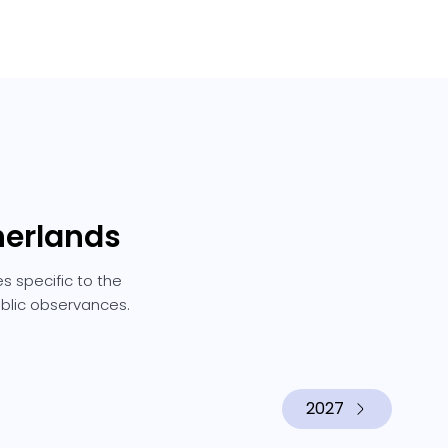
herlands
s specific to the
ublic observances.
2027