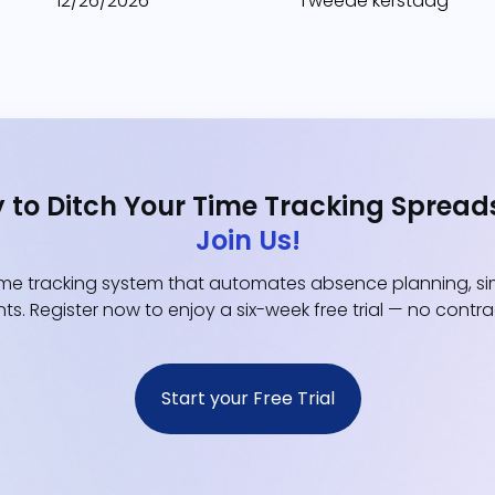
12/26/2026
Tweede kerstdag
 to Ditch Your Time Tracking Spread
Join Us!
e tracking system that automates absence planning, simp
ts. Register now to enjoy a six-week free trial — no contr
Start your Free Trial