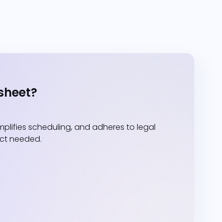
sheet?
lifies scheduling, and adheres to legal
act needed.