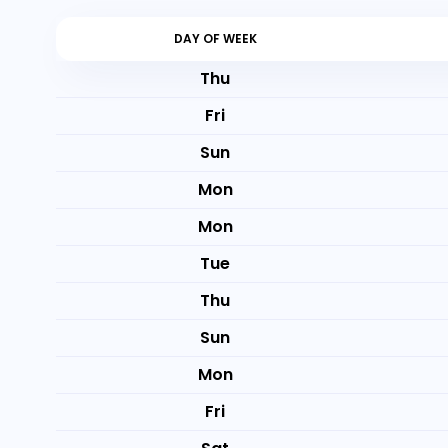
DAY OF WEEK
Thu
Fri
Sun
Mon
Mon
Tue
Thu
Sun
Mon
Fri