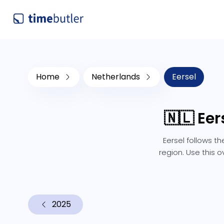
Home
Netherlands
Eersel
🇳🇱 Ee
Eersel follows t
region. Use this 
2025