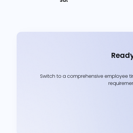
Sat
Ready
Switch to a comprehensive employee tim
requiremen