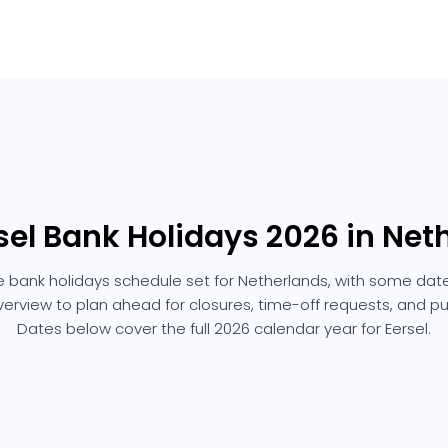
rsel Bank Holidays 2026 in Net
he bank holidays schedule set for Netherlands, with some date
overview to plan ahead for closures, time-off requests, and p
Dates below cover the full 2026 calendar year for Eersel.