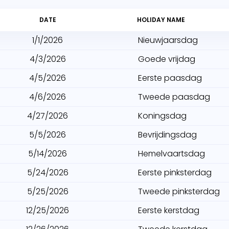
DATE
HOLIDAY NAME
1/1/2026
Nieuwjaarsdag
4/3/2026
Goede vrijdag
4/5/2026
Eerste paasdag
4/6/2026
Tweede paasdag
4/27/2026
Koningsdag
5/5/2026
Bevrijdingsdag
5/14/2026
Hemelvaartsdag
5/24/2026
Eerste pinksterdag
5/25/2026
Tweede pinksterdag
12/25/2026
Eerste kerstdag