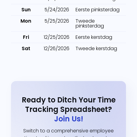
Sun
5/24/2026
Eerste pinksterdag
Mon
5/25/2026
Tweede
pinksterdag
Fri
12/25/2026
Eerste kerstdag
Sat
12/26/2026
Tweede kerstdag
Ready to Ditch Your Time
Tracking Spreadsheet?
Join Us!
Switch to a comprehensive employee