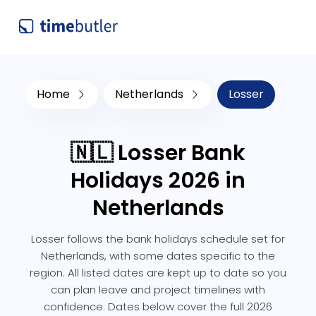
Home
Netherlands
Losser
🇳🇱 Losser Bank
Holidays 2026 in
Netherlands
Losser follows the bank holidays schedule set for
Netherlands, with some dates specific to the
region. All listed dates are kept up to date so you
can plan leave and project timelines with
confidence. Dates below cover the full 2026