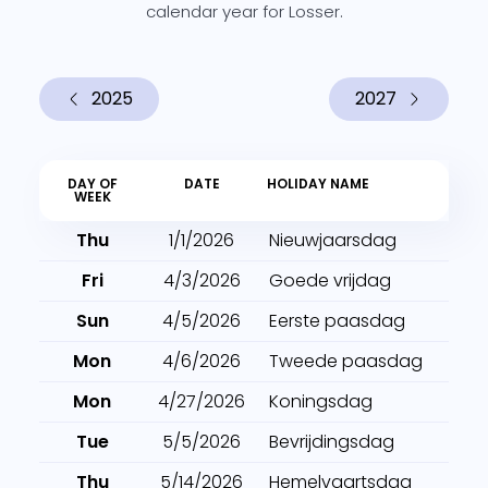
calendar year for Losser.
2025
2027
DAY OF
DATE
HOLIDAY NAME
WEEK
Thu
1/1/2026
Nieuwjaarsdag
Fri
4/3/2026
Goede vrijdag
Sun
4/5/2026
Eerste paasdag
Mon
4/6/2026
Tweede paasdag
Mon
4/27/2026
Koningsdag
Tue
5/5/2026
Bevrijdingsdag
Thu
5/14/2026
Hemelvaartsdag