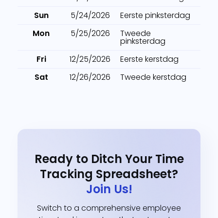
Sun
5/24/2026
Eerste pinksterdag
Mon
5/25/2026
Tweede
pinksterdag
Fri
12/25/2026
Eerste kerstdag
Sat
12/26/2026
Tweede kerstdag
Ready to Ditch Your Time
Tracking Spreadsheet?
Join Us!
Switch to a comprehensive employee