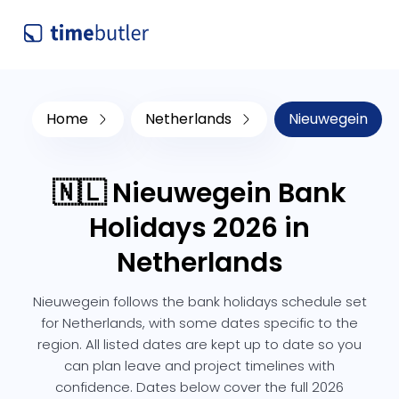
Home
Netherlands
Nieuwegein
🇳🇱 Nieuwegein Bank
Holidays 2026 in
Netherlands
Nieuwegein follows the bank holidays schedule set
for Netherlands, with some dates specific to the
region. All listed dates are kept up to date so you
can plan leave and project timelines with
confidence. Dates below cover the full 2026