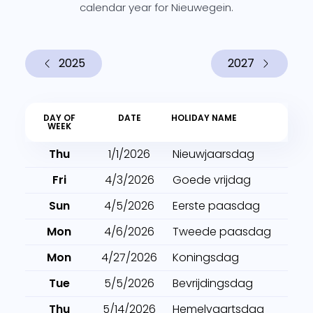
calendar year for Nieuwegein.
2025
2027
DAY OF
DATE
HOLIDAY NAME
WEEK
Thu
1/1/2026
Nieuwjaarsdag
Fri
4/3/2026
Goede vrijdag
Sun
4/5/2026
Eerste paasdag
Mon
4/6/2026
Tweede paasdag
Mon
4/27/2026
Koningsdag
Tue
5/5/2026
Bevrijdingsdag
Thu
5/14/2026
Hemelvaartsdag