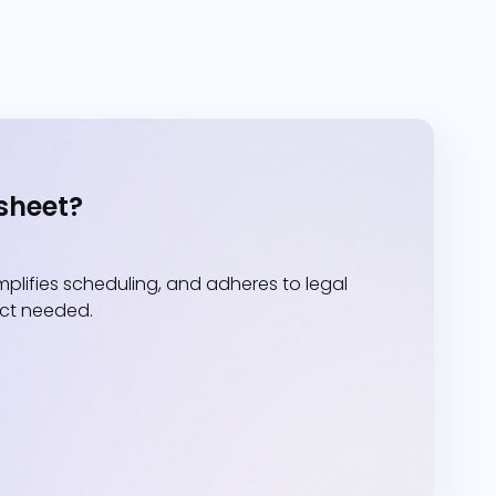
sheet?
lifies scheduling, and adheres to legal
act needed.