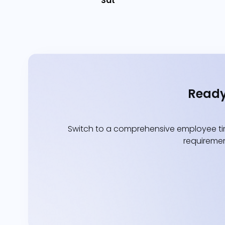
Sat
Ready
Switch to a comprehensive employee tim
requiremen