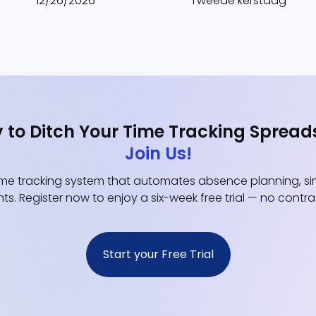
12/26/2026
Tweede kerstdag
 to Ditch Your Time Tracking Spread
Join Us!
e tracking system that automates absence planning, simp
ts. Register now to enjoy a six-week free trial — no contr
Start your Free Trial