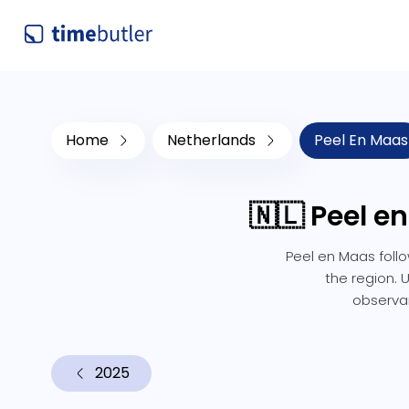
Home
Netherlands
Peel En Maas
🇳🇱 Peel e
Peel en Maas follo
the region. 
observan
2025