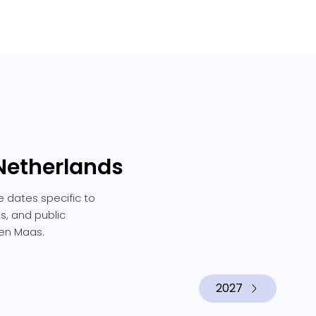
 Netherlands
e dates specific to
s, and public
 en Maas.
2027