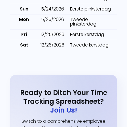
Sun
5/24/2026
Eerste pinksterdag
Mon
5/25/2026
Tweede
pinksterdag
Fri
12/25/2026
Eerste kerstdag
Sat
12/26/2026
Tweede kerstdag
Ready to Ditch Your Time
Tracking Spreadsheet?
Join Us!
Switch to a comprehensive employee