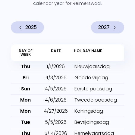
calendar year for Reimerswaal.
2025
2027
DAY OF
DATE
HOLIDAY NAME
WEEK
Thu
1/1/2026
Nieuwjaarsdag
Fri
4/3/2026
Goede vrijdag
Sun
4/5/2026
Eerste paasdag
Mon
4/6/2026
Tweede paasdag
Mon
4/27/2026
Koningsdag
Tue
5/5/2026
Bevrijdingsdag
Thu
5/14/2026
Hemelvaartsdag