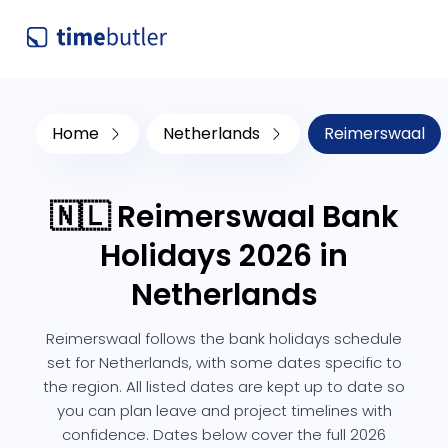
Home
Netherlands
Reimerswaal
🇳🇱 Reimerswaal Bank
Holidays 2026 in
Netherlands
Reimerswaal follows the bank holidays schedule
set for Netherlands, with some dates specific to
the region. All listed dates are kept up to date so
you can plan leave and project timelines with
confidence. Dates below cover the full 2026