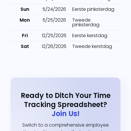
Sun
5/24/2026
Eerste pinksterdag
Mon
5/25/2026
Tweede
pinksterdag
Fri
12/25/2026
Eerste kerstdag
Sat
12/26/2026
Tweede kerstdag
Ready to Ditch Your Time
Tracking Spreadsheet?
Join Us!
Switch to a comprehensive employee