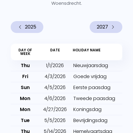
Woensdrecht.
2025
2027
DAY OF
DATE
HOLIDAY NAME
WEEK
Thu
1/1/2026
Nieuwjaarsdag
Fri
4/3/2026
Goede vrijdag
Sun
4/5/2026
Eerste paasdag
Mon
4/6/2026
Tweede paasdag
Mon
4/27/2026
Koningsdag
Tue
5/5/2026
Bevrijdingsdag
Thu
5/14/2026
Hemelvaartsdag