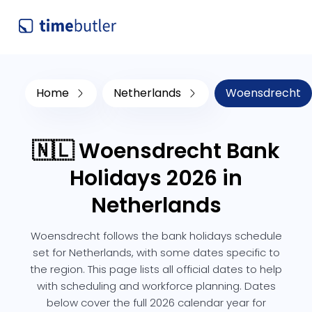
Home
Netherlands
Woensdrecht
🇳🇱 Woensdrecht Bank
Holidays 2026 in
Netherlands
Woensdrecht follows the bank holidays schedule
set for Netherlands, with some dates specific to
the region. This page lists all official dates to help
with scheduling and workforce planning. Dates
below cover the full 2026 calendar year for