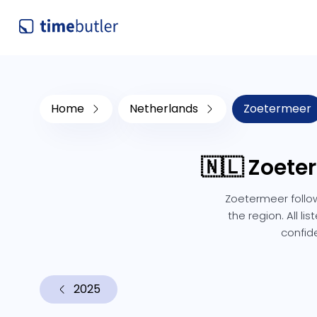
Home
Netherlands
Zoetermeer
🇳🇱 Zoete
Zoetermeer follow
the region. All l
confid
2025