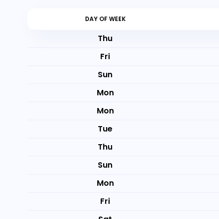
DAY OF WEEK
Thu
Fri
Sun
Mon
Mon
Tue
Thu
Sun
Mon
Fri