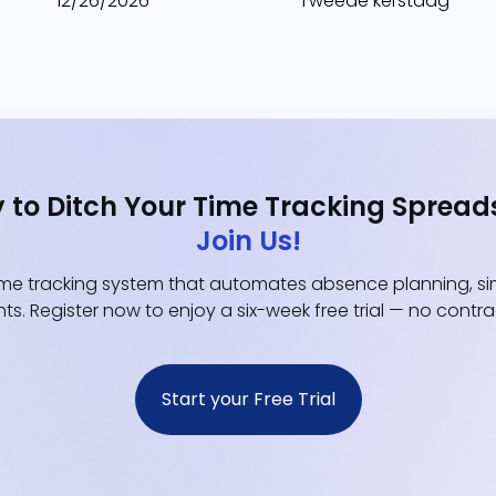
12/26/2026
Tweede kerstdag
 to Ditch Your Time Tracking Spread
Join Us!
e tracking system that automates absence planning, simp
ts. Register now to enjoy a six-week free trial — no contr
Start your Free Trial