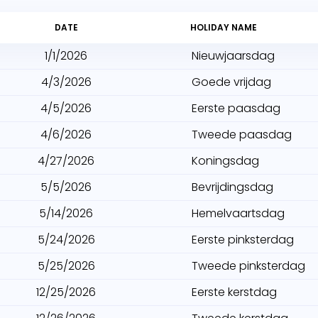
DATE
HOLIDAY NAME
1/1/2026
Nieuwjaarsdag
4/3/2026
Goede vrijdag
4/5/2026
Eerste paasdag
4/6/2026
Tweede paasdag
4/27/2026
Koningsdag
5/5/2026
Bevrijdingsdag
5/14/2026
Hemelvaartsdag
5/24/2026
Eerste pinksterdag
5/25/2026
Tweede pinksterdag
12/25/2026
Eerste kerstdag