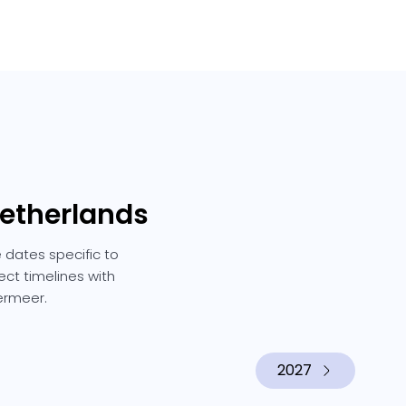
Netherlands
 dates specific to
ect timelines with
ermeer.
2027