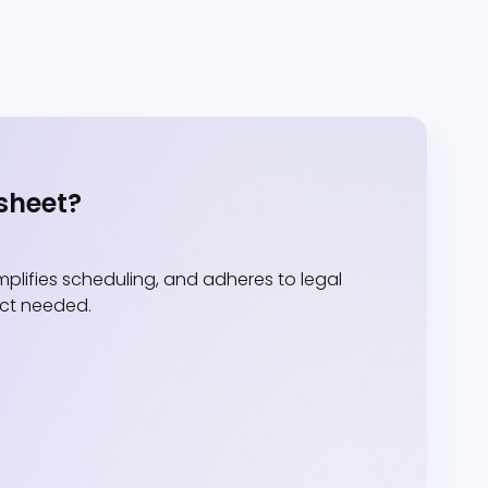
sheet?
lifies scheduling, and adheres to legal
act needed.