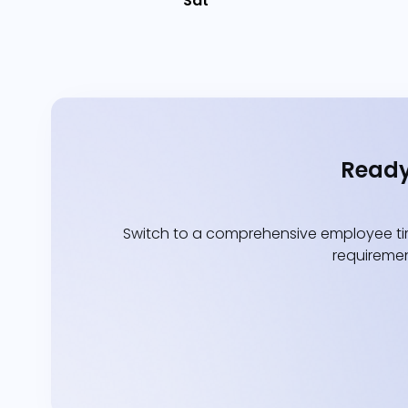
Sat
Ready
Switch to a comprehensive employee tim
requiremen