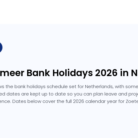
rmeer Bank Holidays 2026 in 
s the bank holidays schedule set for Netherlands, with some
isted dates are kept up to date so you can plan leave and proj
ence. Dates below cover the full 2026 calendar year for Zoet