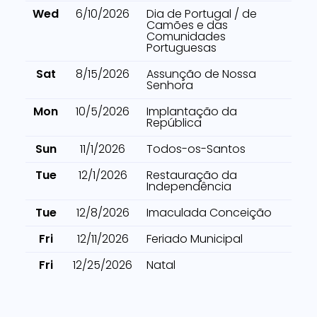
Wed
6/10/2026
Dia de Portugal / de
Camões e das
Comunidades
Portuguesas
Sat
8/15/2026
Assunção de Nossa
Senhora
Mon
10/5/2026
Implantação da
República
Sun
11/1/2026
Todos-os-Santos
Tue
12/1/2026
Restauração da
Independência
Tue
12/8/2026
Imaculada Conceição
Fri
12/11/2026
Feriado Municipal
Fri
12/25/2026
Natal