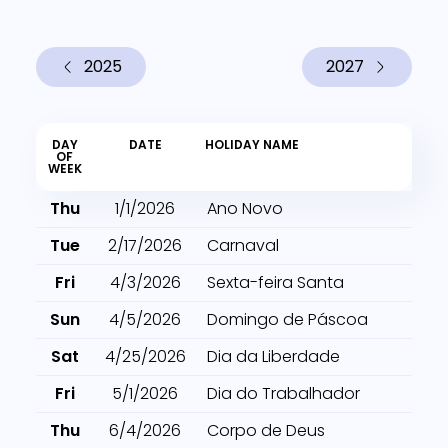
2025
2027
DAY
DATE
HOLIDAY NAME
OF
WEEK
Thu
1/1/2026
Ano Novo
Tue
2/17/2026
Carnaval
Fri
4/3/2026
Sexta-feira Santa
Sun
4/5/2026
Domingo de Páscoa
Sat
4/25/2026
Dia da Liberdade
Fri
5/1/2026
Dia do Trabalhador
Thu
6/4/2026
Corpo de Deus