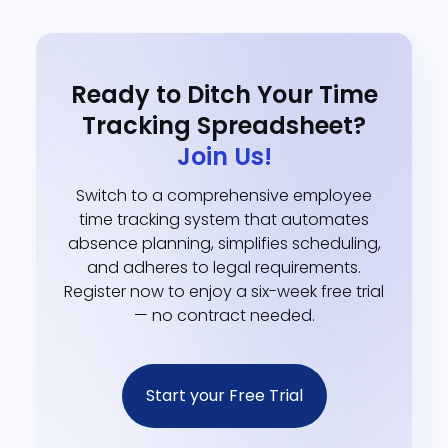
Ready to Ditch Your Time
Tracking Spreadsheet?
Join Us!
Switch to a comprehensive employee
time tracking system that automates
absence planning, simplifies scheduling,
and adheres to legal requirements.
Register now to enjoy a six-week free trial
— no contract needed.
Start your Free Trial