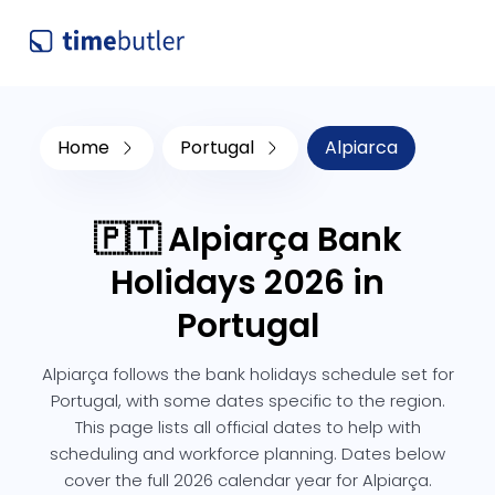
Home
Portugal
Alpiarca
🇵🇹 Alpiarça Bank
Holidays 2026 in
Portugal
Alpiarça follows the bank holidays schedule set for
Portugal, with some dates specific to the region.
This page lists all official dates to help with
scheduling and workforce planning. Dates below
cover the full 2026 calendar year for Alpiarça.