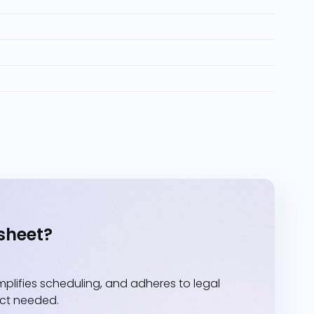
sheet?
lifies scheduling, and adheres to legal
act needed.