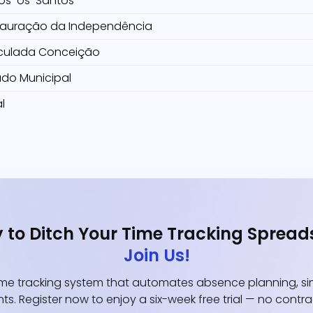
os-os-Santos
tauração da Independência
culada Conceição
ado Municipal
l
 to Ditch Your Time Tracking Spread
Join Us!
e tracking system that automates absence planning, simp
ts. Register now to enjoy a six-week free trial — no contr