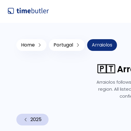
Home
Portugal
Arraiolos
🇵🇹 Ar
Arraiolos follow
region. All lis
confi
2025