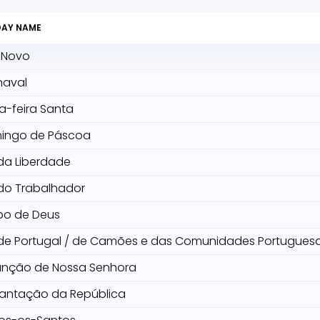
DAY NAME
 Novo
naval
a-feira Santa
ingo de Páscoa
da Liberdade
do Trabalhador
po de Deus
 de Portugal / de Camões e das Comunidades Portugues
unção de Nossa Senhora
lantação da República