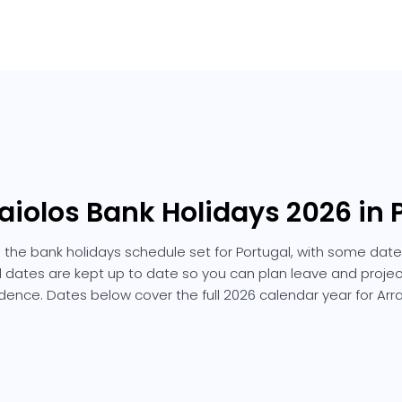
raiolos Bank Holidays 2026 in 
s the bank holidays schedule set for Portugal, with some date
ted dates are kept up to date so you can plan leave and projec
dence. Dates below cover the full 2026 calendar year for Arra