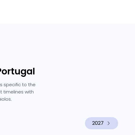
Portugal
s specific to the
t timelines with
iolos.
2027