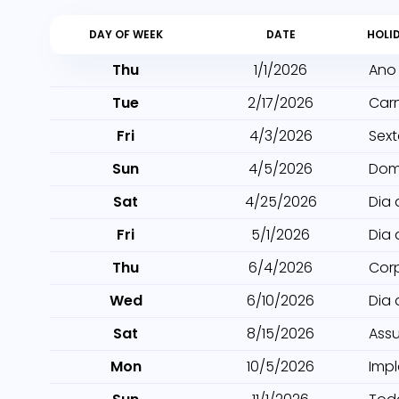
DAY OF WEEK
DATE
HOLI
Thu
1/1/2026
Ano
Tue
2/17/2026
Car
Fri
4/3/2026
Sext
Sun
4/5/2026
Dom
Sat
4/25/2026
Dia 
Fri
5/1/2026
Dia 
Thu
6/4/2026
Cor
Wed
6/10/2026
Dia
Sat
8/15/2026
Ass
Mon
10/5/2026
Imp