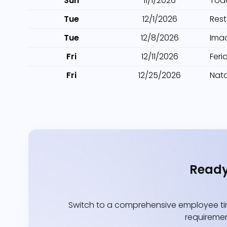
Sun
11/1/2026
Tod
Tue
12/1/2026
Res
Tue
12/8/2026
Ima
Fri
12/11/2026
Feri
Fri
12/25/2026
Nata
Ready
Switch to a comprehensive employee tim
requiremen