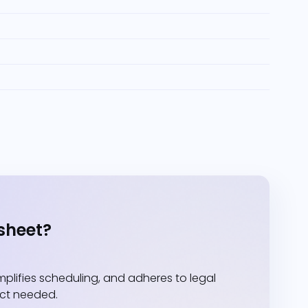
sheet?
lifies scheduling, and adheres to legal
act needed.