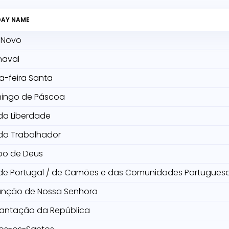
DAY NAME
 Novo
naval
a-feira Santa
ingo de Páscoa
da Liberdade
do Trabalhador
po de Deus
 de Portugal / de Camões e das Comunidades Portugues
unção de Nossa Senhora
lantação da República