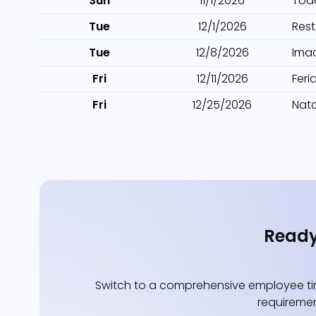
Sun
11/1/2026
Tod
Tue
12/1/2026
Res
Tue
12/8/2026
Ima
Fri
12/11/2026
Feri
Fri
12/25/2026
Nata
Ready
Switch to a comprehensive employee tim
requiremen