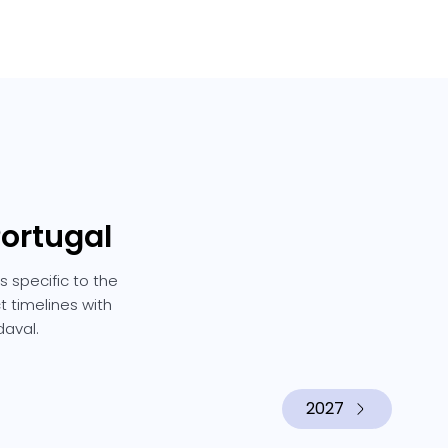
Portugal
 specific to the
t timelines with
daval.
2027