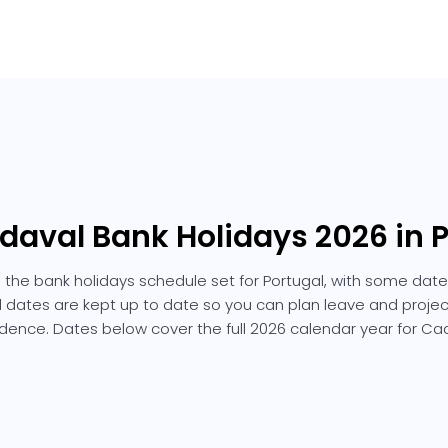
daval Bank Holidays 2026 in 
 the bank holidays schedule set for Portugal, with some dates
ted dates are kept up to date so you can plan leave and projec
dence. Dates below cover the full 2026 calendar year for Ca