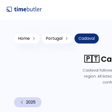
Home
Portugal
Cadaval
🇵🇹 Ca
Cadaval follows
region. All lis
confi
2025