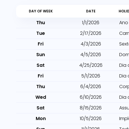
DAY OF WEEK
DATE
HOLI
Thu
1/1/2026
Ano
Tue
2/17/2026
Car
Fri
4/3/2026
Sext
Sun
4/5/2026
Dom
Sat
4/25/2026
Dia 
Fri
5/1/2026
Dia 
Thu
6/4/2026
Cor
Wed
6/10/2026
Dia
Sat
8/15/2026
Ass
Mon
10/5/2026
Imp