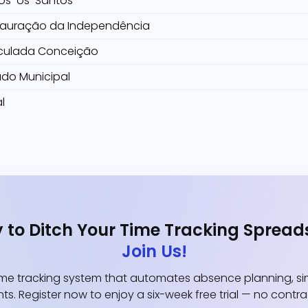
os-os-Santos
tauração da Independência
culada Conceição
ado Municipal
l
 to Ditch Your Time Tracking Spread
Join Us!
e tracking system that automates absence planning, simp
ts. Register now to enjoy a six-week free trial — no contr