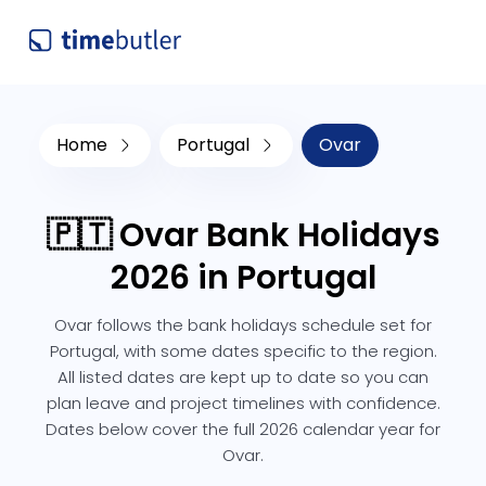
Home
Portugal
Ovar
🇵🇹 Ovar Bank Holidays
2026 in Portugal
Ovar follows the bank holidays schedule set for
Portugal, with some dates specific to the region.
All listed dates are kept up to date so you can
plan leave and project timelines with confidence.
Dates below cover the full 2026 calendar year for
Ovar.