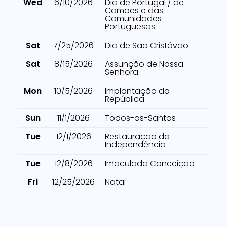
Wed
6/10/2026
Dia de Portugal / de
Camões e das
Comunidades
Portuguesas
Sat
7/25/2026
Dia de São Cristóvão
Sat
8/15/2026
Assunção de Nossa
Senhora
Mon
10/5/2026
Implantação da
República
Sun
11/1/2026
Todos-os-Santos
Tue
12/1/2026
Restauração da
Independência
Tue
12/8/2026
Imaculada Conceição
Fri
12/25/2026
Natal