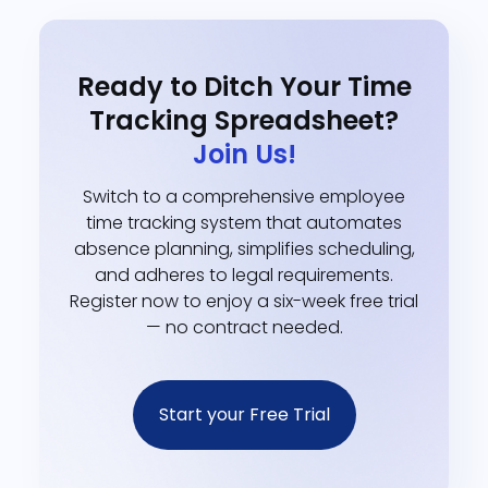
Ready to Ditch Your Time
Tracking Spreadsheet?
Join Us!
Switch to a comprehensive employee
time tracking system that automates
absence planning, simplifies scheduling,
and adheres to legal requirements.
Register now to enjoy a six-week free trial
— no contract needed.
Start your Free Trial