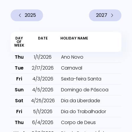
2025
2027
DAY
DATE
HOLIDAY NAME
OF
WEEK
Thu
1/1/2026
Ano Novo
Tue
2/17/2026
Carnaval
Fri
4/3/2026
Sexta-feira Santa
Sun
4/5/2026
Domingo de Páscoa
Sat
4/25/2026
Dia da Liberdade
Fri
5/1/2026
Dia do Trabalhador
Thu
6/4/2026
Corpo de Deus