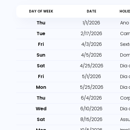
DAY OF WEEK
DATE
HOLI
Thu
1/1/2026
Ano
Tue
2/17/2026
Car
Fri
4/3/2026
Sext
Sun
4/5/2026
Dom
Sat
4/25/2026
Dia 
Fri
5/1/2026
Dia 
Mon
5/25/2026
Dia 
Thu
6/4/2026
Cor
Wed
6/10/2026
Dia
Sat
8/15/2026
Ass