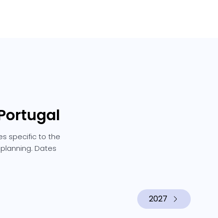
Portugal
s specific to the
e planning. Dates
2027