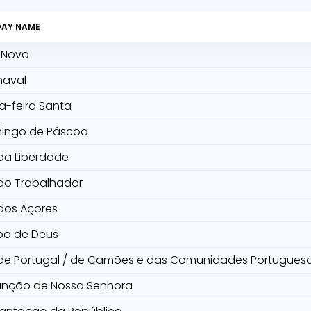
DAY NAME
 Novo
naval
a-feira Santa
ingo de Páscoa
da Liberdade
do Trabalhador
dos Açores
po de Deus
 de Portugal / de Camões e das Comunidades Portugues
unção de Nossa Senhora