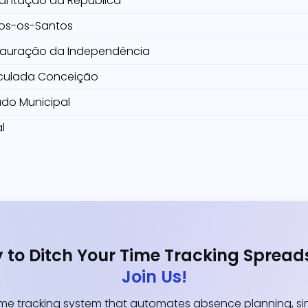
lantação da República
os-os-Santos
tauração da Independência
culada Conceição
ado Municipal
l
 to Ditch Your Time Tracking Spread
Join Us!
e tracking system that automates absence planning, simp