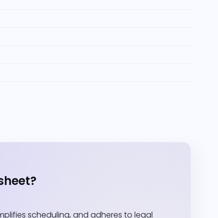
sheet?
lifies scheduling, and adheres to legal