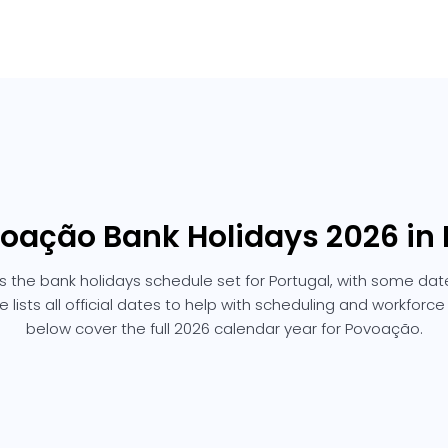
voação Bank Holidays 2026 in 
 the bank holidays schedule set for Portugal, with some date
e lists all official dates to help with scheduling and workforc
below cover the full 2026 calendar year for Povoação.