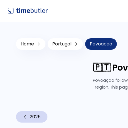
Home
Portugal
Povoacao
🇵🇹 Po
Povoação follows
region. This pag
2025