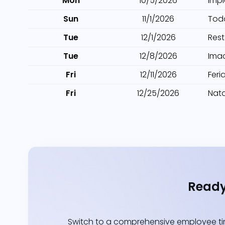
Mon
10/5/2026
Imp
Sun
11/1/2026
Tod
Tue
12/1/2026
Res
Tue
12/8/2026
Ima
Fri
12/11/2026
Feri
Fri
12/25/2026
Nata
Ready
Switch to a comprehensive employee tim