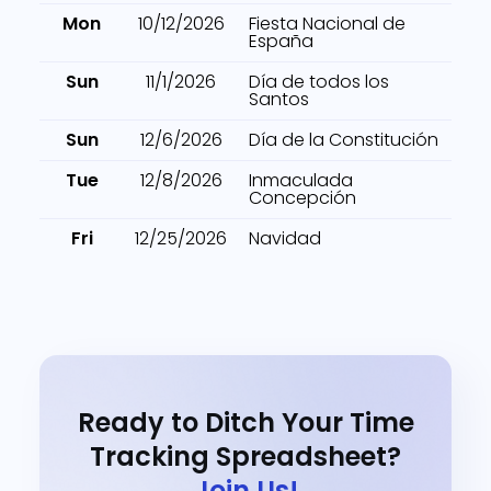
Mon
10/12/2026
Fiesta Nacional de
España
Sun
11/1/2026
Día de todos los
Santos
Sun
12/6/2026
Día de la Constitución
Tue
12/8/2026
Inmaculada
Concepción
Fri
12/25/2026
Navidad
Ready to Ditch Your Time
Tracking Spreadsheet?
Join Us!