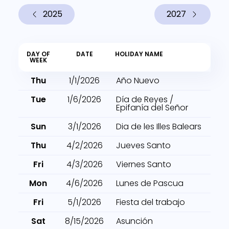
2025
2027
DAY OF
DATE
HOLIDAY NAME
WEEK
Thu
1/1/2026
Año Nuevo
Tue
1/6/2026
Día de Reyes /
Epifanía del Señor
Sun
3/1/2026
Dia de les Illes Balears
Thu
4/2/2026
Jueves Santo
Fri
4/3/2026
Viernes Santo
Mon
4/6/2026
Lunes de Pascua
Fri
5/1/2026
Fiesta del trabajo
Sat
8/15/2026
Asunción