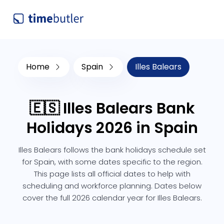
Home
Spain
Illes Balears
🇪🇸 Illes Balears Bank
Holidays 2026 in Spain
Illes Balears follows the bank holidays schedule set
for Spain, with some dates specific to the region.
This page lists all official dates to help with
scheduling and workforce planning. Dates below
cover the full 2026 calendar year for Illes Balears.