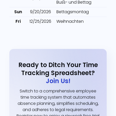
Buss- und Bettag
Sun
9/20/2026
Bettagsmontag
Fri
12/25/2026
Weihnachten
Ready to Ditch Your Time
Tracking Spreadsheet?
Join Us!
Switch to a comprehensive employee
time tracking system that automates
absence planning, simplifies scheduling,
and adheres to legal requirements.
Register now to enjoy a six-week free trial