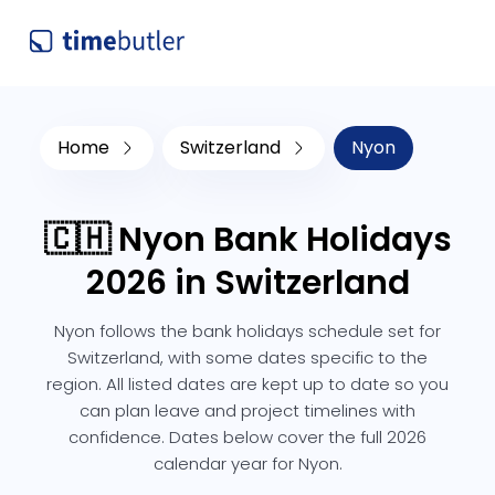
Home
Switzerland
Nyon
🇨🇭 Nyon Bank Holidays
2026 in Switzerland
Nyon follows the bank holidays schedule set for
Switzerland, with some dates specific to the
region. All listed dates are kept up to date so you
can plan leave and project timelines with
confidence. Dates below cover the full 2026
calendar year for Nyon.