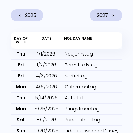
2025
2027
DAY OF
DATE
HOLIDAY NAME
WEEK
Thu
1/1/2026
Neujahrstag
Fri
1/2/2026
Berchtoldstag
Fri
4/3/2026
Karfreitag
Mon
4/6/2026
Ostermontag
Thu
5/14/2026
Auffahrt
Mon
5/25/2026
Pfingstmontag
Sat
8/1/2026
Bundesfeiertag
Sun
9/20/2026
Eidgenössischer Dank-,