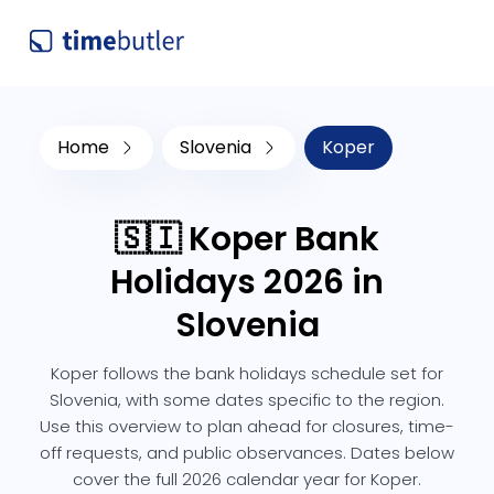
Home
Slovenia
Koper
🇸🇮 Koper Bank
Holidays 2026 in
Slovenia
Koper follows the bank holidays schedule set for
Slovenia, with some dates specific to the region.
Use this overview to plan ahead for closures, time-
off requests, and public observances. Dates below
cover the full 2026 calendar year for Koper.