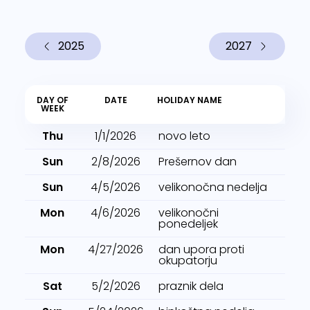
2025
2027
DAY OF
DATE
HOLIDAY NAME
WEEK
Thu
1/1/2026
novo leto
Sun
2/8/2026
Prešernov dan
Sun
4/5/2026
velikonočna nedelja
Mon
4/6/2026
velikonočni
ponedeljek
Mon
4/27/2026
dan upora proti
okupatorju
Sat
5/2/2026
praznik dela