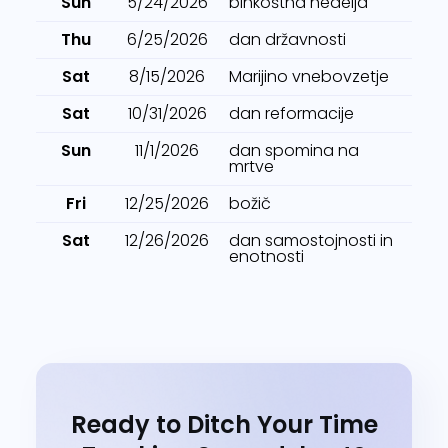
Sun
5/24/2026
binkoštna nedelja
Thu
6/25/2026
dan državnosti
Sat
8/15/2026
Marijino vnebovzetje
Sat
10/31/2026
dan reformacije
Sun
11/1/2026
dan spomina na
mrtve
Fri
12/25/2026
božič
Sat
12/26/2026
dan samostojnosti in
enotnosti
Ready to Ditch Your Time