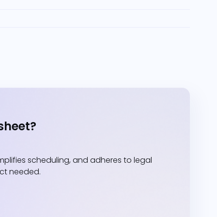
sheet?
lifies scheduling, and adheres to legal
act needed.