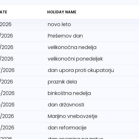
ATE
HOLIDAY NAME
/2026
novo leto
/2026
Prešernov dan
/2026
velikonočna nedelja
/2026
velikonočni ponedeljek
7/2026
dan upora proti okupatorju
/2026
praznik dela
4/2026
binkoštna nedelja
5/2026
dan državnosti
5/2026
Marijino vnebovzetje
1/2026
dan reformacije