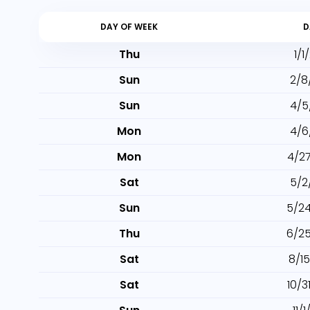
DAY OF WEEK
D
Thu
1/1
Sun
2/8
Sun
4/5
Mon
4/6
Mon
4/2
Sat
5/2
Sun
5/2
Thu
6/2
Sat
8/1
Sat
10/3