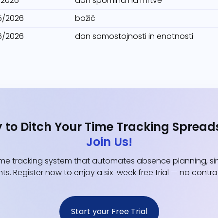
1/2026
dan spomina na mrtve
5/2026
božič
6/2026
dan samostojnosti in enotnosti
 to Ditch Your Time Tracking Spread
Join Us!
e tracking system that automates absence planning, simp
ts. Register now to enjoy a six-week free trial — no contr
Start your Free Trial