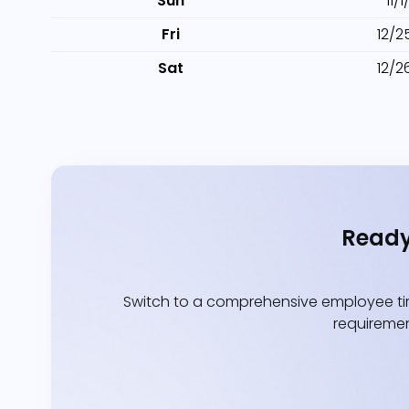
Sun
11/
Fri
12/2
Sat
12/2
Ready
Switch to a comprehensive employee tim
requiremen