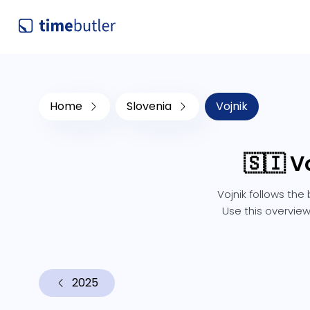
Home
Slovenia
Vojnik
🇸🇮 V
Vojnik follows the
Use this overview
2025