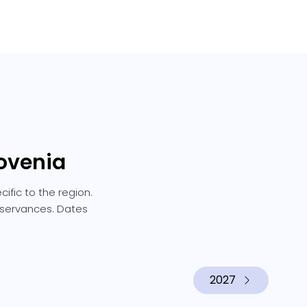
lovenia
ific to the region.
observances. Dates
2027