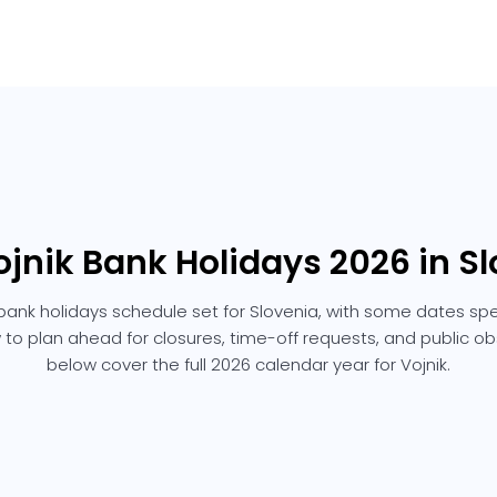
ojnik Bank Holidays 2026 in S
 bank holidays schedule set for Slovenia, with some dates spec
 to plan ahead for closures, time-off requests, and public 
below cover the full 2026 calendar year for Vojnik.