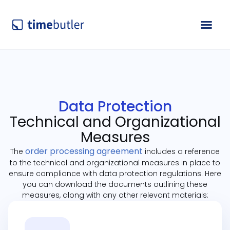
Data Protection
Technical and Organizational
Measures
order processing agreement
The
includes a reference
to the technical and organizational measures in place to
ensure compliance with data protection regulations. Here
you can download the documents outlining these
measures, along with any other relevant materials: