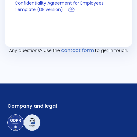
Confidentiality Agreement for Employees -
Template (DE version)
contact form
Any questions? Use the
to get in touch.
Company and legal