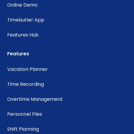
Online Demo
Timebutler App
Features Hub
Features
Vacation Planner
Time Recording
Overtime Management
Personnel Files
Shift Planning