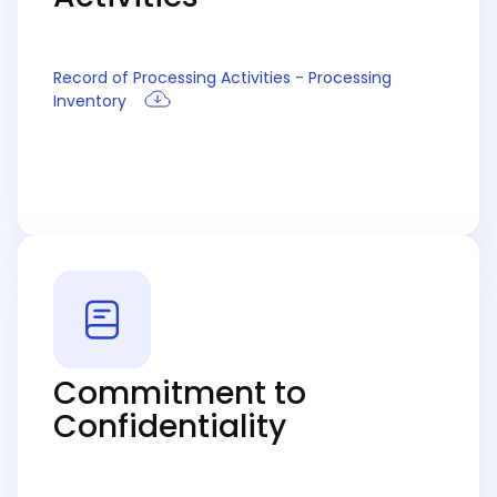
Record of Processing Activities - Processing
Inventory
Commitment to
Confidentiality