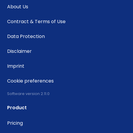
About Us
Contract & Terms of Use
Data Protection
Disclaimer
Imprint
Cookie preferences
Software version 2.11.0
Product
Pricing