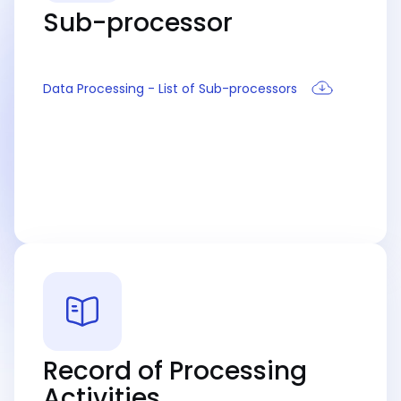
Sub-processor
Data Processing - List of Sub-processors
Record of Processing
Activities