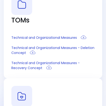
TOMs
Technical and Organizational Measures
Technical and Organizational Measures - Deletion
Concept
Technical and Organizational Measures -
Recovery Concept