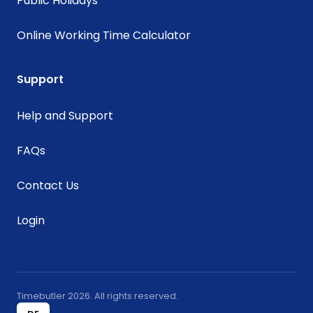
Public Holidays
Online Working Time Calculator
Support
Help and Support
FAQs
Contact Us
Login
Timebutler 2026. All rights reserved.