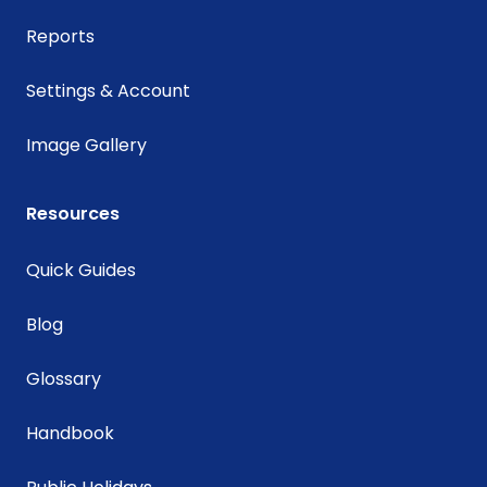
Reports
Settings & Account
Image Gallery
Resources
Quick Guides
Blog
Glossary
Handbook