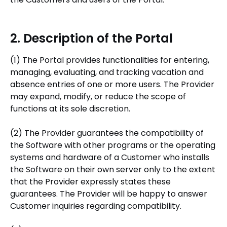
2. Description of the Portal
(1) The Portal provides functionalities for entering,
managing, evaluating, and tracking vacation and
absence entries of one or more users. The Provider
may expand, modify, or reduce the scope of
functions at its sole discretion.
(2) The Provider guarantees the compatibility of
the Software with other programs or the operating
systems and hardware of a Customer who installs
the Software on their own server only to the extent
that the Provider expressly states these
guarantees. The Provider will be happy to answer
Customer inquiries regarding compatibility.