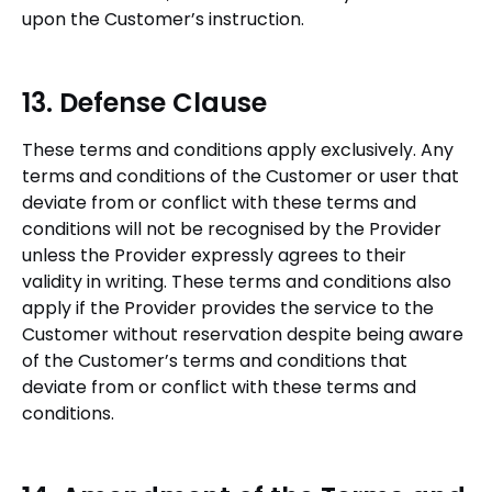
upon the Customer’s instruction.
13. Defense Clause
These terms and conditions apply exclusively. Any
terms and conditions of the Customer or user that
deviate from or conflict with these terms and
conditions will not be recognised by the Provider
unless the Provider expressly agrees to their
validity in writing. These terms and conditions also
apply if the Provider provides the service to the
Customer without reservation despite being aware
of the Customer’s terms and conditions that
deviate from or conflict with these terms and
conditions.