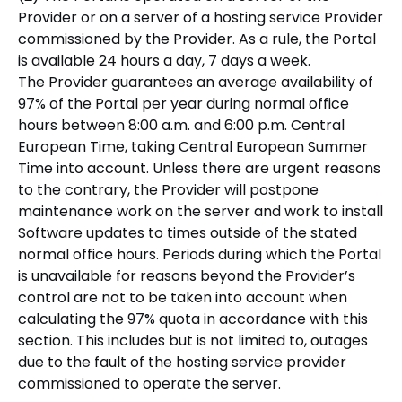
Provider or on a server of a hosting service Provider
commissioned by the Provider. As a rule, the Portal
is available 24 hours a day, 7 days a week.
The Provider guarantees an average availability of
97% of the Portal per year during normal office
hours between 8:00 a.m. and 6:00 p.m. Central
European Time, taking Central European Summer
Time into account. Unless there are urgent reasons
to the contrary, the Provider will postpone
maintenance work on the server and work to install
Software updates to times outside of the stated
normal office hours. Periods during which the Portal
is unavailable for reasons beyond the Provider’s
control are not to be taken into account when
calculating the 97% quota in accordance with this
section. This includes but is not limited to, outages
due to the fault of the hosting service provider
commissioned to operate the server.