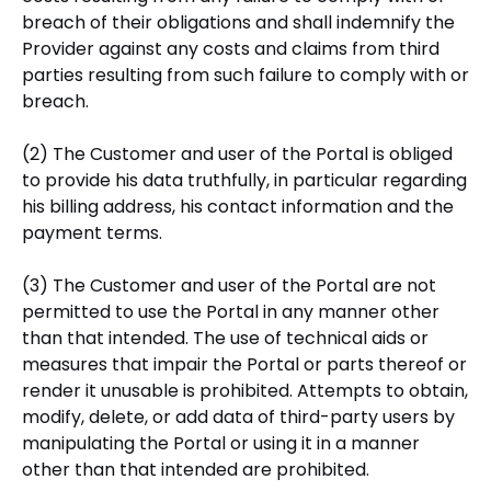
breach of their obligations and shall indemnify the
Provider against any costs and claims from third
parties resulting from such failure to comply with or
breach.
(2) The Customer and user of the Portal is obliged
to provide his data truthfully, in particular regarding
his billing address, his contact information and the
payment terms.
(3) The Customer and user of the Portal are not
permitted to use the Portal in any manner other
than that intended. The use of technical aids or
measures that impair the Portal or parts thereof or
render it unusable is prohibited. Attempts to obtain,
modify, delete, or add data of third-party users by
manipulating the Portal or using it in a manner
other than that intended are prohibited.