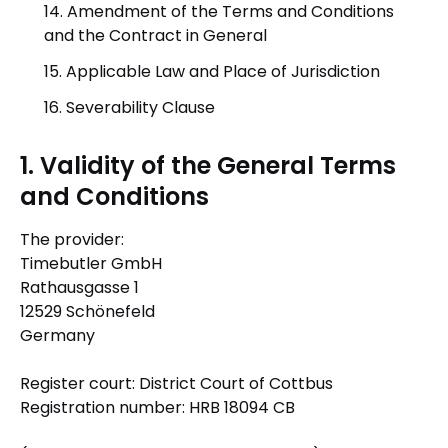
14. Amendment of the Terms and Conditions
and the Contract in General
15. Applicable Law and Place of Jurisdiction
16. Severability Clause
1. Validity of the General Terms
and Conditions
The provider:
Timebutler GmbH
Rathausgasse 1
12529 Schönefeld
Germany
Register court: District Court of Cottbus
Registration number: HRB 18094 CB