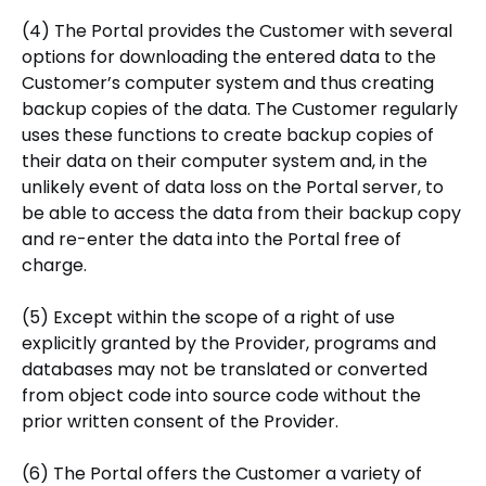
(4) The Portal provides the Customer with several
options for downloading the entered data to the
Customer’s computer system and thus creating
backup copies of the data. The Customer regularly
uses these functions to create backup copies of
their data on their computer system and, in the
unlikely event of data loss on the Portal server, to
be able to access the data from their backup copy
and re-enter the data into the Portal free of
charge.
(5) Except within the scope of a right of use
explicitly granted by the Provider, programs and
databases may not be translated or converted
from object code into source code without the
prior written consent of the Provider.
(6) The Portal offers the Customer a variety of