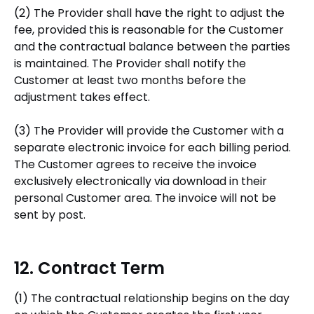
(2) The Provider shall have the right to adjust the
fee, provided this is reasonable for the Customer
and the contractual balance between the parties
is maintained. The Provider shall notify the
Customer at least two months before the
adjustment takes effect.
(3) The Provider will provide the Customer with a
separate electronic invoice for each billing period.
The Customer agrees to receive the invoice
exclusively electronically via download in their
personal Customer area. The invoice will not be
sent by post.
12. Contract Term
(1) The contractual relationship begins on the day