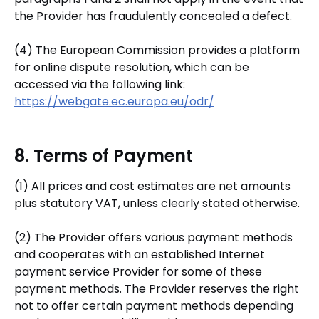
the Provider has fraudulently concealed a defect.
(4) The European Commission provides a platform
for online dispute resolution, which can be
accessed via the following link:
https://webgate.ec.europa.eu/odr/
8. Terms of Payment
(1) All prices and cost estimates are net amounts
plus statutory VAT, unless clearly stated otherwise.
(2) The Provider offers various payment methods
and cooperates with an established Internet
payment service Provider for some of these
payment methods. The Provider reserves the right
not to offer certain payment methods depending