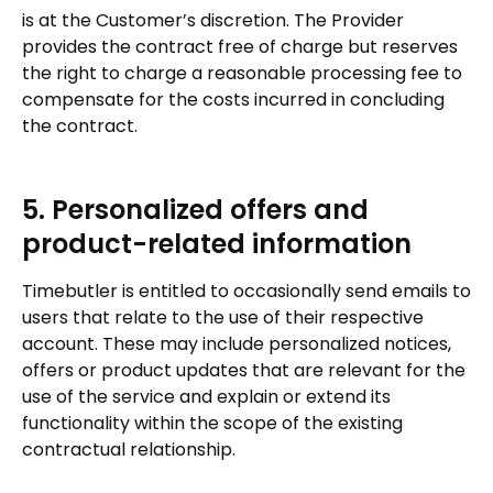
is at the Customer’s discretion. The Provider
provides the contract free of charge but reserves
the right to charge a reasonable processing fee to
compensate for the costs incurred in concluding
the contract.
5. Personalized offers and
product-related information
Timebutler is entitled to occasionally send emails to
users that relate to the use of their respective
account. These may include personalized notices,
offers or product updates that are relevant for the
use of the service and explain or extend its
functionality within the scope of the existing
contractual relationship.