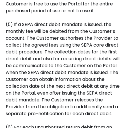
Customer is free to use the Portal for the entire
purchased period of use or not to use it.
(5) If a SEPA direct debit mandate is issued, the
monthly fee will be debited from the Customer’s
account. The Customer authorises the Provider to
collect the agreed fees using the SEPA core direct
debit procedure. The collection dates for the first
direct debit and also for recurring direct debits will
be communicated to the Customer on the Portal
when the SEPA direct debit mandate is issued. The
Customer can obtain information about the
collection date of the next direct debit at any time
on the Portal, even after issuing the SEPA direct
debit mandate. The Customer releases the
Provider from the obligation to additionally send a
separate pre-notification for each direct debit.
(6) For each unauthorised return debit from an