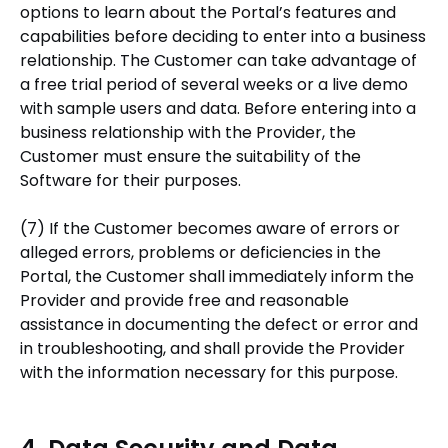
options to learn about the Portal’s features and
capabilities before deciding to enter into a business
relationship. The Customer can take advantage of
a free trial period of several weeks or a live demo
with sample users and data. Before entering into a
business relationship with the Provider, the
Customer must ensure the suitability of the
Software for their purposes.
(7) If the Customer becomes aware of errors or
alleged errors, problems or deficiencies in the
Portal, the Customer shall immediately inform the
Provider and provide free and reasonable
assistance in documenting the defect or error and
in troubleshooting, and shall provide the Provider
with the information necessary for this purpose.