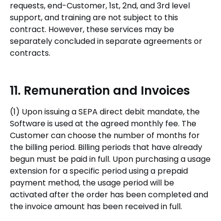
requests, end-Customer, 1st, 2nd, and 3rd level
support, and training are not subject to this
contract. However, these services may be
separately concluded in separate agreements or
contracts.
11. Remuneration and Invoices
(1) Upon issuing a SEPA direct debit mandate, the
Software is used at the agreed monthly fee. The
Customer can choose the number of months for
the billing period. Billing periods that have already
begun must be paid in full. Upon purchasing a usage
extension for a specific period using a prepaid
payment method, the usage period will be
activated after the order has been completed and
the invoice amount has been received in full.