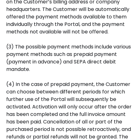
on the Customer’s billing address or company
headquarters. The Customer will be automatically
offered the payment methods available to them
individually through the Portal, and the payment
methods not available will not be offered.
(3) The possible payment methods include various
payment methods such as prepaid payment
(payment in advance) and SEPA direct debit
mandate.
(4) In the case of prepaid payment, the Customer
can choose between different periods for which
further use of the Portal will subsequently be
activated. Activation will only occur after the order
has been completed and the full invoice amount
has been paid. Cancellation of all or part of the
purchased period is not possible retroactively, and
refunds or partial refunds will not be granted. The