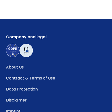
Company and legal
About Us
Contract & Terms of Use
Data Protection
Disclaimer
Imprint