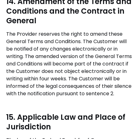
14. Amendment of the Terms and
Conditions and the Contract in
General
The Provider reserves the right to amend these
General Terms and Conditions. The Customer will
be notified of any changes electronically or in
writing. The amended version of the General Terms
and Conditions will become part of the contract if
the Customer does not object electronically or in
writing within four weeks. The Customer will be
informed of the legal consequences of their silence
with the notification pursuant to sentence 2.
15. Applicable Law and Place of
Jurisdiction