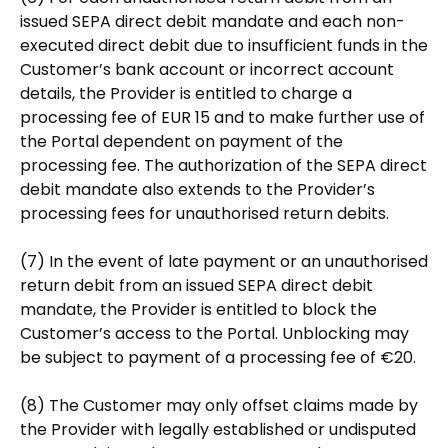
issued SEPA direct debit mandate and each non-
executed direct debit due to insufficient funds in the
Customer’s bank account or incorrect account
details, the Provider is entitled to charge a
processing fee of EUR 15 and to make further use of
the Portal dependent on payment of the
processing fee. The authorization of the SEPA direct
debit mandate also extends to the Provider’s
processing fees for unauthorised return debits.
(7) In the event of late payment or an unauthorised
return debit from an issued SEPA direct debit
mandate, the Provider is entitled to block the
Customer’s access to the Portal. Unblocking may
be subject to payment of a processing fee of €20.
(8) The Customer may only offset claims made by
the Provider with legally established or undisputed