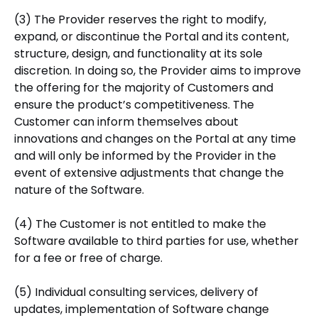
(3) The Provider reserves the right to modify,
expand, or discontinue the Portal and its content,
structure, design, and functionality at its sole
discretion. In doing so, the Provider aims to improve
the offering for the majority of Customers and
ensure the product’s competitiveness. The
Customer can inform themselves about
innovations and changes on the Portal at any time
and will only be informed by the Provider in the
event of extensive adjustments that change the
nature of the Software.
(4) The Customer is not entitled to make the
Software available to third parties for use, whether
for a fee or free of charge.
(5) Individual consulting services, delivery of
updates, implementation of Software change