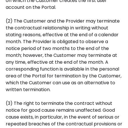
on which the Customer creates the first user
account on the Portal.
(2) The Customer and the Provider may terminate
the contractual relationship in writing without
stating reasons, effective at the end of a calendar
month. The Provider is obligated to observe a
notice period of two months to the end of the
month; however, the Customer may terminate at
any time, effective at the end of the month. A
corresponding function is available in the personal
area of the Portal for termination by the Customer,
which the Customer can use as an alternative to
written termination.
(3) The right to terminate the contract without
notice for good cause remains unaffected. Good
cause exists, in particular, in the event of serious or
repeated breaches of the contractual provisions or