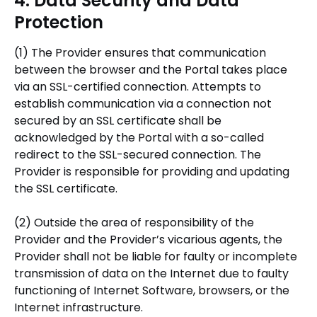
4. Data Security and Data
Protection
(1) The Provider ensures that communication
between the browser and the Portal takes place
via an SSL-certified connection. Attempts to
establish communication via a connection not
secured by an SSL certificate shall be
acknowledged by the Portal with a so-called
redirect to the SSL-secured connection. The
Provider is responsible for providing and updating
the SSL certificate.
(2) Outside the area of responsibility of the
Provider and the Provider’s vicarious agents, the
Provider shall not be liable for faulty or incomplete
transmission of data on the Internet due to faulty
functioning of Internet Software, browsers, or the
Internet infrastructure.