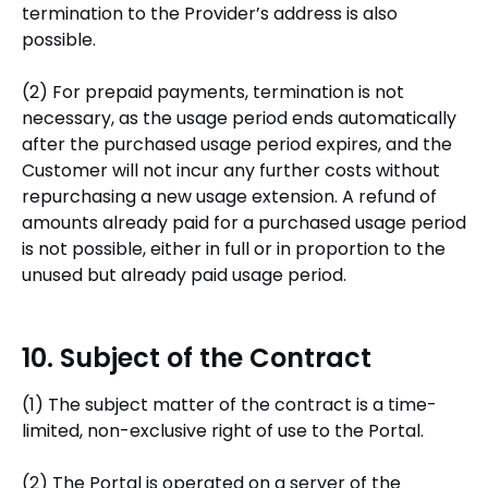
termination to the Provider’s address is also
possible.
(2) For prepaid payments, termination is not
necessary, as the usage period ends automatically
after the purchased usage period expires, and the
Customer will not incur any further costs without
repurchasing a new usage extension. A refund of
amounts already paid for a purchased usage period
is not possible, either in full or in proportion to the
unused but already paid usage period.
10. Subject of the Contract
(1) The subject matter of the contract is a time-
limited, non-exclusive right of use to the Portal.
(2) The Portal is operated on a server of the