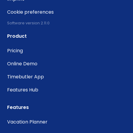
Cookie preferences
Software version 2.11.0
Product
Pricing
Online Demo
Timebutler App
Features Hub
Features
Vacation Planner