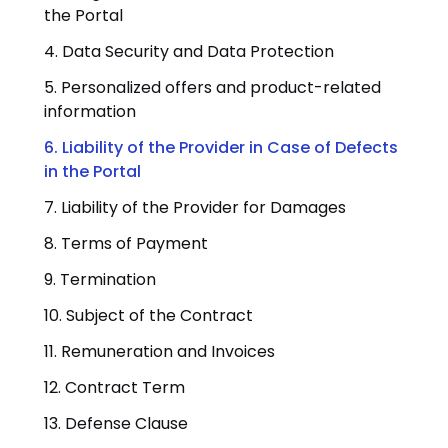
the Portal
4. Data Security and Data Protection
5. Personalized offers and product-related
information
6. Liability of the Provider in Case of Defects
in the Portal
7. Liability of the Provider for Damages
8. Terms of Payment
9. Termination
10. Subject of the Contract
11. Remuneration and Invoices
12. Contract Term
13. Defense Clause