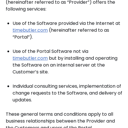
(hereinafter referred to as “Provider”) offers the
following services:
Use of the Software provided via the Internet at
timebutler.com
(hereinafter referred to as
“Portal”).
Use of the Portal Software not via
timebutler.com
but by installing and operating
the Software on an internal server at the
Customer’s site.
Individual consulting services, implementation of
change requests to the Software, and delivery of
updates.
These general terms and conditions apply to all
business relationships between the Provider and
the Customers and users of the Portal.