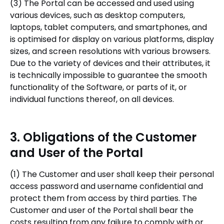
(3) The Portal can be accessed and used using
various devices, such as desktop computers,
laptops, tablet computers, and smartphones, and
is optimised for display on various platforms, display
sizes, and screen resolutions with various browsers.
Due to the variety of devices and their attributes, it
is technically impossible to guarantee the smooth
functionality of the Software, or parts of it, or
individual functions thereof, on all devices.
3. Obligations of the Customer
and User of the Portal
(1) The Customer and user shall keep their personal
access password and username confidential and
protect them from access by third parties. The
Customer and user of the Portal shall bear the
costs resulting from any failure to comply with or