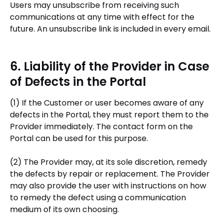
Users may unsubscribe from receiving such
communications at any time with effect for the
future. An unsubscribe link is included in every email.
6. Liability of the Provider in Case
of Defects in the Portal
(1) If the Customer or user becomes aware of any
defects in the Portal, they must report them to the
Provider immediately. The contact form on the
Portal can be used for this purpose.
(2) The Provider may, at its sole discretion, remedy
the defects by repair or replacement. The Provider
may also provide the user with instructions on how
to remedy the defect using a communication
medium of its own choosing.