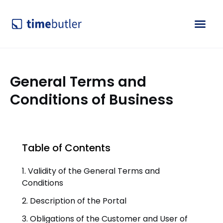
General Terms and
Conditions of Business
Table of Contents
1. Validity of the General Terms and
Conditions
2. Description of the Portal
3. Obligations of the Customer and User of