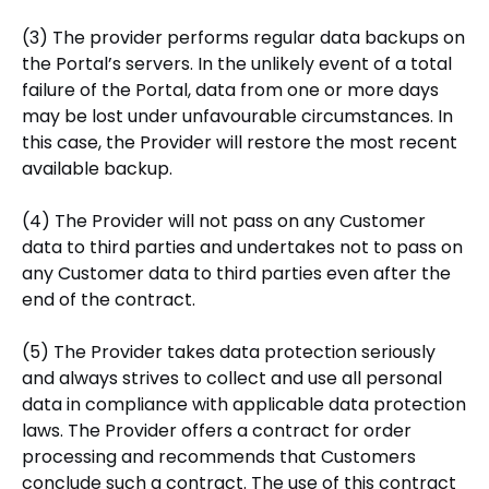
(3) The provider performs regular data backups on
the Portal’s servers. In the unlikely event of a total
failure of the Portal, data from one or more days
may be lost under unfavourable circumstances. In
this case, the Provider will restore the most recent
available backup.
(4) The Provider will not pass on any Customer
data to third parties and undertakes not to pass on
any Customer data to third parties even after the
end of the contract.
(5) The Provider takes data protection seriously
and always strives to collect and use all personal
data in compliance with applicable data protection
laws. The Provider offers a contract for order
processing and recommends that Customers
conclude such a contract. The use of this contract