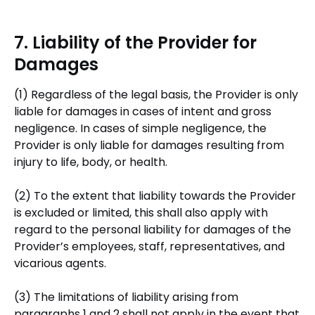
7. Liability of the Provider for
Damages
(1) Regardless of the legal basis, the Provider is only
liable for damages in cases of intent and gross
negligence. In cases of simple negligence, the
Provider is only liable for damages resulting from
injury to life, body, or health.
(2) To the extent that liability towards the Provider
is excluded or limited, this shall also apply with
regard to the personal liability for damages of the
Provider’s employees, staff, representatives, and
vicarious agents.
(3) The limitations of liability arising from
paragraphs 1 and 2 shall not apply in the event that