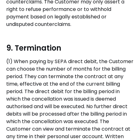
counterclaims. The Customer may only assert a
right to refuse performance or to withhold
payment based on legally established or
undisputed counterclaims.
9. Termination
(1) When paying by SEPA direct debit, the Customer
can choose the number of months for the billing
period. They can terminate the contract at any
time, effective at the end of the current billing
period. The direct debit for the billing period in
which the cancellation was issued is deemed
authorised and will be executed. No further direct
debits will be processed after the billing period in
which the cancellation was executed. The
Customer can view and terminate the contract at
any time in their personal user account. Written