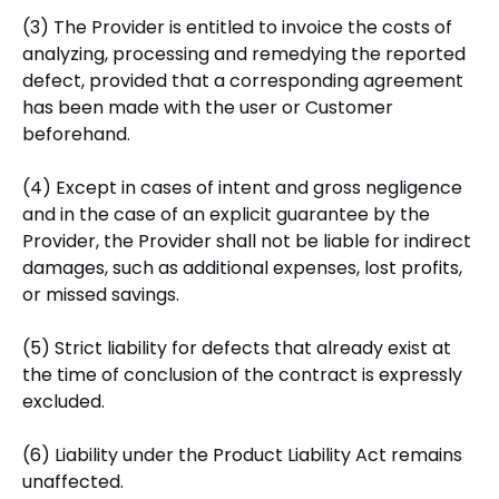
(3) The Provider is entitled to invoice the costs of
analyzing, processing and remedying the reported
defect, provided that a corresponding agreement
has been made with the user or Customer
beforehand.
(4) Except in cases of intent and gross negligence
and in the case of an explicit guarantee by the
Provider, the Provider shall not be liable for indirect
damages, such as additional expenses, lost profits,
or missed savings.
(5) Strict liability for defects that already exist at
the time of conclusion of the contract is expressly
excluded.
(6) Liability under the Product Liability Act remains
unaffected.