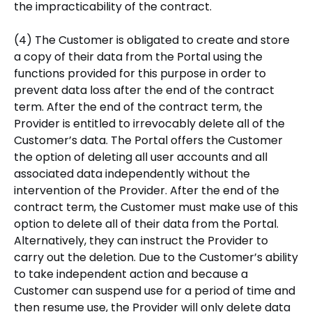
the impracticability of the contract.
(4) The Customer is obligated to create and store
a copy of their data from the Portal using the
functions provided for this purpose in order to
prevent data loss after the end of the contract
term. After the end of the contract term, the
Provider is entitled to irrevocably delete all of the
Customer’s data. The Portal offers the Customer
the option of deleting all user accounts and all
associated data independently without the
intervention of the Provider. After the end of the
contract term, the Customer must make use of this
option to delete all of their data from the Portal.
Alternatively, they can instruct the Provider to
carry out the deletion. Due to the Customer’s ability
to take independent action and because a
Customer can suspend use for a period of time and
then resume use, the Provider will only delete data