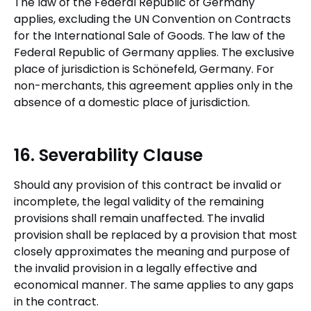
The law of the Federal Republic of Germany
applies, excluding the UN Convention on Contracts
for the International Sale of Goods. The law of the
Federal Republic of Germany applies. The exclusive
place of jurisdiction is Schönefeld, Germany. For
non-merchants, this agreement applies only in the
absence of a domestic place of jurisdiction.
16. Severability Clause
Should any provision of this contract be invalid or
incomplete, the legal validity of the remaining
provisions shall remain unaffected. The invalid
provision shall be replaced by a provision that most
closely approximates the meaning and purpose of
the invalid provision in a legally effective and
economical manner. The same applies to any gaps
in the contract.