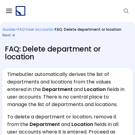
Guides
>
FAQ
>
User accounts
>
FAQ: Delete department or location
Next
FAQ: Delete department or
location
Timebutler automatically derives the list of
departments and locations from the values
entered in the
Department
and
Location
fields in
user accounts. There is no central place to
manage the list of departments and locations.
To delete a department or location, remove it
from the
Department
and
Location
fields in all
user accounts where it is entered. Proceed as