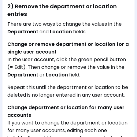
2) Remove the department or location
entries
There are two ways to change the values in the
Department
and
Location
fields:
Change or remove department or location for a
single user account
In the user account, click the green pencil button
(= Edit). Then change or remove the value in the
Department
or
Location
field.
Repeat this until the department or location to be
deleted is no longer entered in any user account.
Change department or location for many user
accounts
If you want to change the department or location
for many user accounts, editing each one