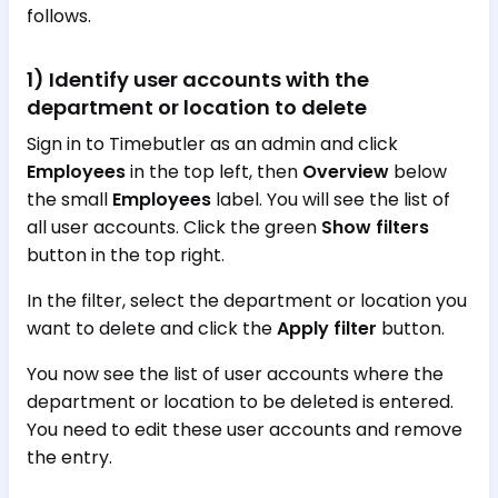
follows.
1) Identify user accounts with the
department or location to delete
Sign in to Timebutler as an admin and click
Employees
in the top left, then
Overview
below
the small
Employees
label. You will see the list of
all user accounts. Click the green
Show filters
button in the top right.
In the filter, select the department or location you
want to delete and click the
Apply filter
button.
You now see the list of user accounts where the
department or location to be deleted is entered.
You need to edit these user accounts and remove
the entry.