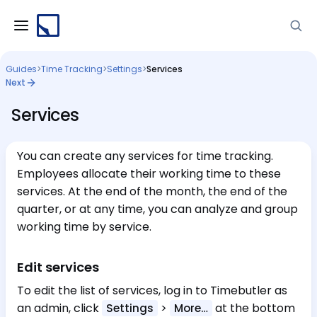
Guides
>
Time Tracking
>
Settings
>
Services
Next
Services
You can create any services for time tracking.
Employees allocate their working time to these
services. At the end of the month, the end of the
quarter, or at any time, you can analyze and group
working time by service.
Edit services
To edit the list of services, log in to Timebutler as
an admin, click
>
at the bottom
Settings
More…