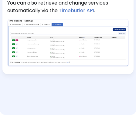
You can also retrieve and change services
automatically via the
Timebutler API
.
Help and support
Interactive Tour
Imprint