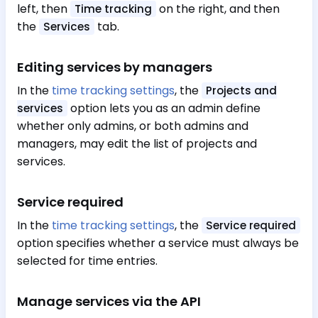
left, then
on the right, and then
Time tracking
the
tab.
Services
Editing services by managers
In the
time tracking settings
, the
Projects and
option lets you as an admin define
services
whether only admins, or both admins and
managers, may edit the list of projects and
services.
Service required
In the
time tracking settings
, the
Service required
option specifies whether a service must always be
selected for time entries.
Manage services via the API