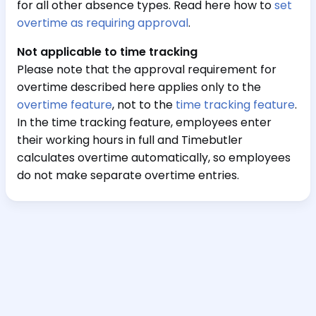
for all other absence types. Read here how to
set
overtime as requiring approval
.
Not applicable to time tracking
Please note that the approval requirement for
overtime described here applies only to the
overtime feature
, not to the
time tracking feature
.
In the time tracking feature, employees enter
their working hours in full and Timebutler
calculates overtime automatically, so employees
do not make separate overtime entries.