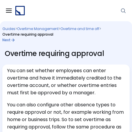
Guides
>
Overtime Management
>
Overtime and time off
>
Overtime requiring approval
Next
Overtime requiring approval
You can set whether employees can enter
overtime and have it immediately credited to the
overtime account, or whether overtime entries
must first be approved by a manager.
You can also configure other absence types to
require approval or not, for example working from
home or business trips. So to set overtime as
requiring approval, follow the same procedure as