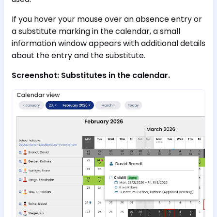
If you hover your mouse over an absence entry or
a substitute marking in the calendar, a small
information window appears with additional details
about the entry and the substitute.
Screenshot: Substitutes in the calendar.