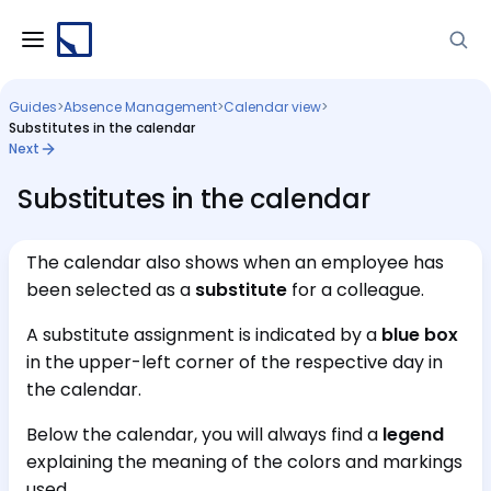
Guides
>
Absence Management
>
Calendar view
>
Substitutes in the calendar
Next
Substitutes in the calendar
The calendar also shows when an employee has
been selected as a
substitute
for a colleague.
A substitute assignment is indicated by a
blue box
in the upper-left corner of the respective day in
the calendar.
Below the calendar, you will always find a
legend
explaining the meaning of the colors and markings
used.