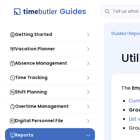
Guides
>
Repo
Getting Started
Vacation Planner
Uti
Absence Management
Time Tracking
The
Emp
Shift Planning
Cumu
Overtime Management
Gro
List 
Digital Personnel File
Grou
Reports