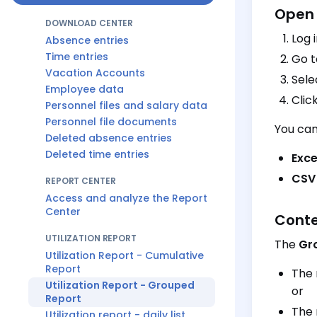
Open 
DOWNLOAD CENTER
Log 
Absence entries
Time entries
Go 
Vacation Accounts
Sele
Employee data
Clic
Personnel files and salary data
Personnel file documents
You can
Deleted absence entries
Deleted time entries
Excel
CSV 
REPORT CENTER
Access and analyze the Report
Center
Conte
UTILIZATION REPORT
The
Gr
Utilization Report - Cumulative
Report
The 
Utilization Report - Grouped
or
Report
The 
Utilization report - daily list