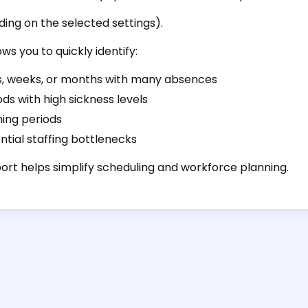
ing on the selected settings).
ows you to quickly identify:
, weeks, or months with many absences
ods with high sickness levels
ning periods
ntial staffing bottlenecks
ort helps simplify scheduling and workforce planning.