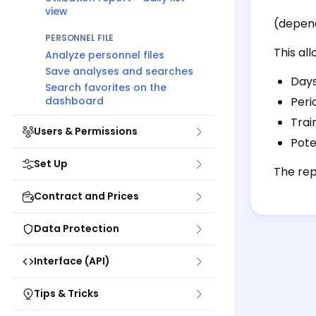
view
(depend
PERSONNEL FILE
This all
Analyze personnel files
Save analyses and searches
Days
Search favorites on the
dashboard
Peri
Trai
Users & Permissions
Pote
Set Up
The rep
Contract and Prices
Data Protection
Interface (API)
Tips & Tricks