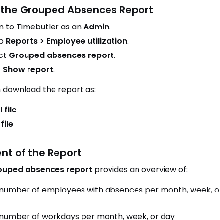
the Grouped Absences Report
in to Timebutler as an
Admin
.
to
Reports > Employee utilization
.
ct
Grouped absences report
.
k
Show report
.
 download the report as:
 file
file
nt of the Report
ouped absences report
provides an overview of:
number of employees with absences per month, week, o
number of workdays per month, week, or day