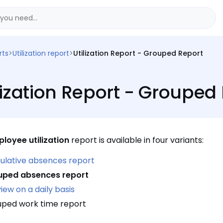
rts
>
Utilization report
>
Utilization Report - Grouped Report
lization Report - Grouped
loyee utilization
report is available in four variants:
lative absences report
uped absences report
view on a daily basis
ped work time report