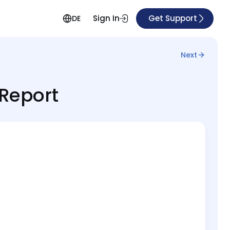
Sign In
Get Support
DE
Next
 Report