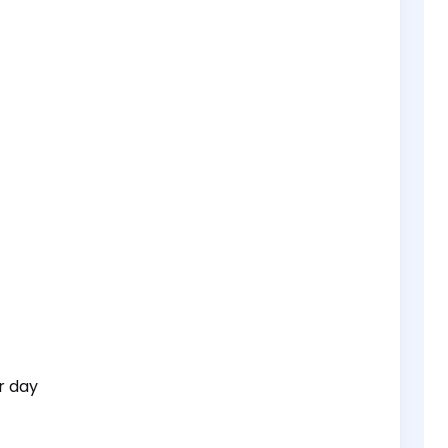
r day