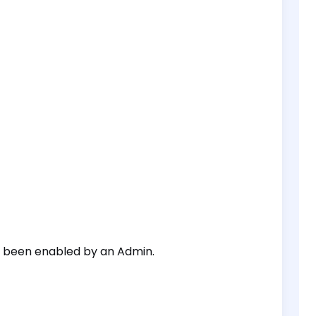
s been enabled by an Admin.