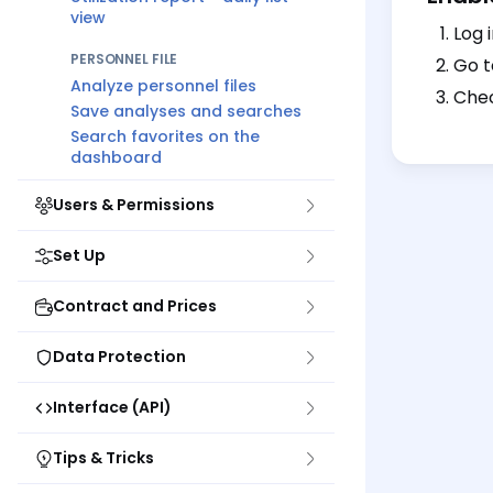
view
Log 
PERSONNEL FILE
Go 
Analyze personnel files
Chec
Save analyses and searches
Search favorites on the
dashboard
Users & Permissions
Set Up
Contract and Prices
Data Protection
Interface (API)
Tips & Tricks