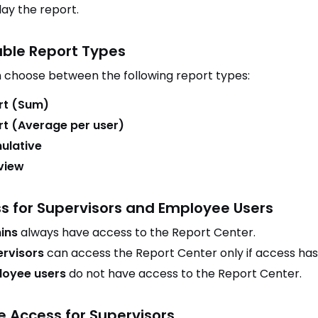
lay the report.
able Report Types
 choose between the following report types:
rt (Sum)
t (Average per user)
ulative
 view
s for Supervisors and Employee Users
ins
always have access to the Report Center.
rvisors
can access the Report Center only if access ha
loyee users
do not have access to the Report Center.
e Access for Supervisors