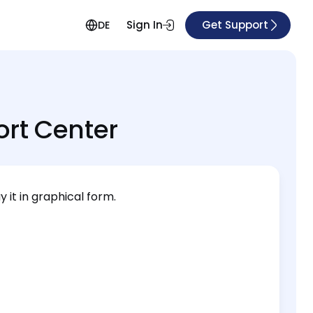
Sign In
Get Support
DE
rt Center
 it in graphical form.