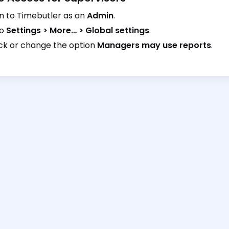
in to Timebutler as an
Admin
.
to
Settings > More… > Global settings
.
k or change the option
Managers may use reports
.