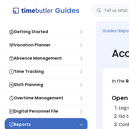
Guides
>
Repo
Getting Started
Vacation Planner
Acc
Absence Management
Time Tracking
In the
R
Shift Planning
Open 
Overtime Management
Log 
Digital Personnel File
Go 
Conf
Reports