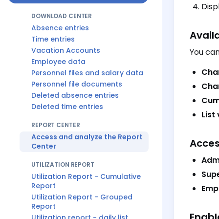
Disp
DOWNLOAD CENTER
Absence entries
Avail
Time entries
Vacation Accounts
You can
Employee data
Cha
Personnel files and salary data
Personnel file documents
Char
Deleted absence entries
Cum
Deleted time entries
List
REPORT CENTER
Access and analyze the Report
Acces
Center
Adm
UTILIZATION REPORT
Supe
Utilization Report - Cumulative
Report
Emp
Utilization Report - Grouped
Report
Enabl
Utilization report - daily list