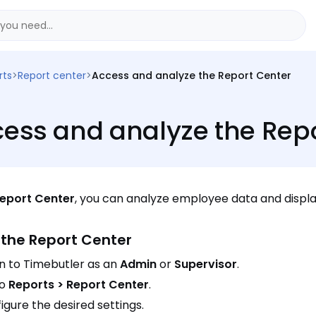
rts
>
Report center
>
Access and analyze the Report Center
ess and analyze the Repo
eport Center
, you can analyze employee data and display
the Report Center
in to Timebutler as an
Admin
or
Supervisor
.
to
Reports > Report Center
.
igure the desired settings.