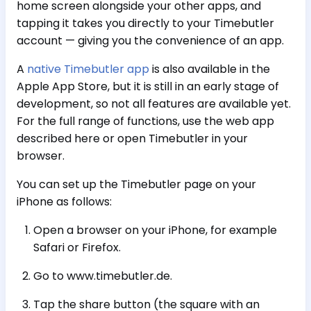
home screen alongside your other apps, and
tapping it takes you directly to your Timebutler
account — giving you the convenience of an app.
A
native Timebutler app
is also available in the
Apple App Store, but it is still in an early stage of
development, so not all features are available yet.
For the full range of functions, use the web app
described here or open Timebutler in your
browser.
You can set up the Timebutler page on your
iPhone as follows:
Open a browser on your iPhone, for example
Safari or Firefox.
Go to www.timebutler.de.
Tap the share button (the square with an