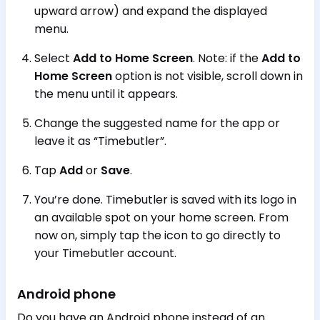
upward arrow) and expand the displayed
menu.
Select
Add to Home Screen
. Note: if the
Add to
Home Screen
option is not visible, scroll down in
the menu until it appears.
Change the suggested name for the app or
leave it as “Timebutler”.
Tap
Add
or
Save
.
You’re done. Timebutler is saved with its logo in
an available spot on your home screen. From
now on, simply tap the icon to go directly to
your Timebutler account.
Android phone
Do you have an Android phone instead of an