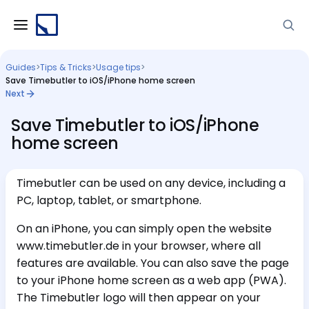
Guides
>
Tips & Tricks
>
Usage tips
>
Save Timebutler to iOS/iPhone home screen
Next
Save Timebutler to iOS/iPhone
home screen
Timebutler can be used on any device, including a
PC, laptop, tablet, or smartphone.
On an iPhone, you can simply open the website
www.timebutler.de in your browser, where all
features are available. You can also save the page
to your iPhone home screen as a web app (PWA).
The Timebutler logo will then appear on your