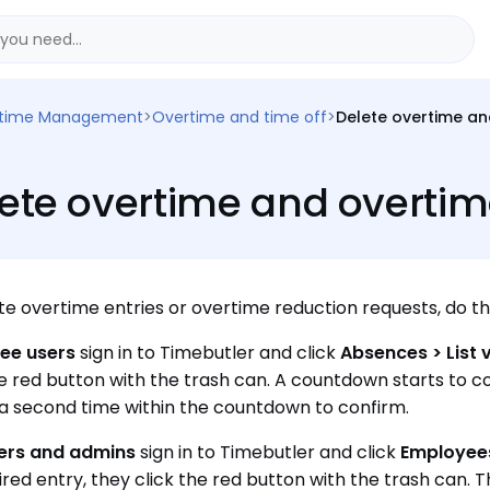
time Management
>
Overtime and time off
>
Delete overtime an
ete overtime and overtim
te overtime entries or overtime reduction requests, do th
ee users
sign in to Timebutler and click
Absences > List 
he red button with the trash can. A countdown starts to co
a second time within the countdown to confirm.
rs and admins
sign in to Timebutler and click
Employees
ired entry, they click the red button with the trash can. 