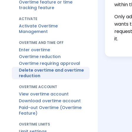
Overtime feature or time
within 
tracking feature
Only ad
ACTIVATE
wants t
Activate Overtime
request
Management
it.
OVERTIME AND TIME OFF
Enter overtime
Overtime reduction
Overtime requiring approval
Delete overtime and overtime
reduction
OVERTIME ACCOUNT
View overtime account
Download overtime account
Paid-out Overtime (Overtime
Feature)
OVERTIME LIMITS
Limit settings