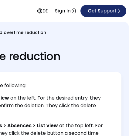
Sign In
Get Support
DE
d overtime reduction
e reduction
e following:
view
on the left. For the desired entry, they
nfirm the deletion. They click the delete
 > Absences > List view
at the top left. For
They click the delete button a second time