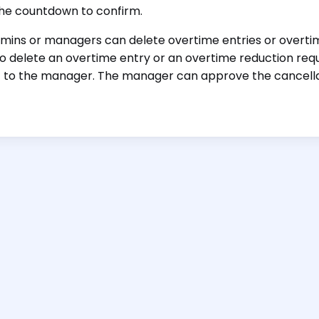
the countdown to confirm.
mins or managers can delete overtime entries or overtim
o delete an overtime entry or an overtime reduction requ
 to the manager. The manager can approve the cancellati