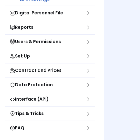
Digital Personnel File
Reports
Users & Permissions
Set Up
Contract and Prices
Data Protection
Interface (API)
Tips & Tricks
FAQ