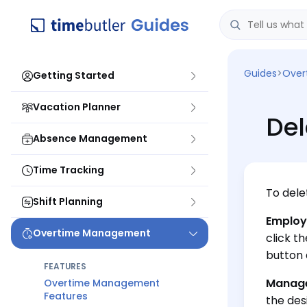
Guides
>
Over
Getting Started
Vacation Planner
Del
Absence Management
Time Tracking
To dele
Shift Planning
Employ
Overtime Management
click t
button 
FEATURES
Manage
Overtime Management
Features
the des