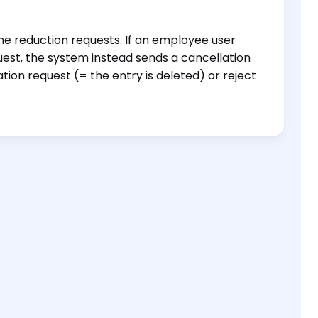
e reduction requests. If an employee user
est, the system instead sends a cancellation
on request (= the entry is deleted) or reject