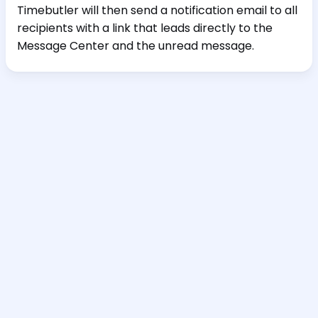
Timebutler will then send a notification email to all
recipients with a link that leads directly to the
Message Center and the unread message.