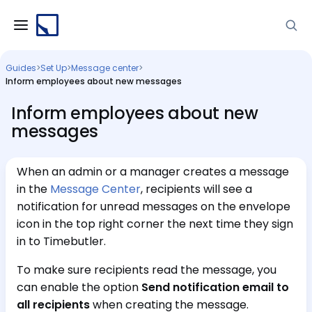
Guides
>
Set Up
>
Message center
>
Inform employees about new messages
Inform employees about new
messages
When an admin or a manager creates a message
in the
Message Center
, recipients will see a
notification for unread messages on the envelope
icon in the top right corner the next time they sign
in to Timebutler.
To make sure recipients read the message, you
can enable the option
Send notification email to
all recipients
when creating the message.