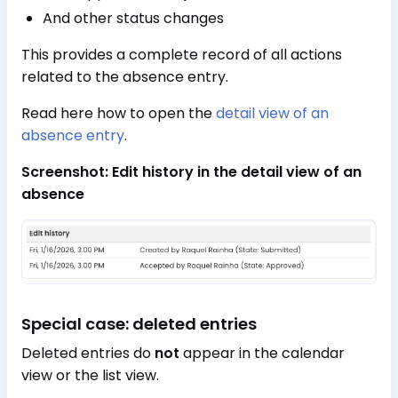
And other status changes
This provides a complete record of all actions
related to the absence entry.
Read here how to open the
detail view of an
absence entry
.
Screenshot: Edit history in the detail view of an
absence
Special case: deleted entries
Deleted entries do
not
appear in the calendar
view or the list view.