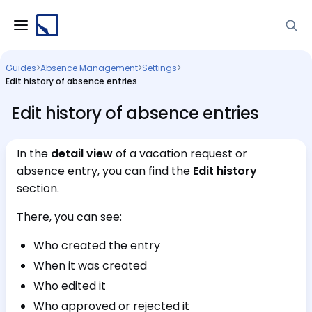
Guides
>
Absence Management
>
Settings
>
Edit history of absence entries
Edit history of absence entries
In the
detail view
of a vacation request or
absence entry, you can find the
Edit history
section.
There, you can see:
Who created the entry
When it was created
Who edited it
Who approved or rejected it