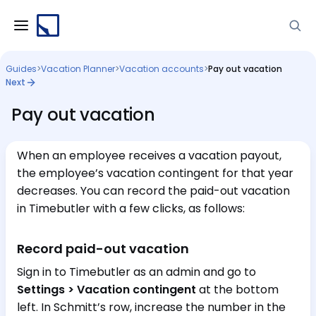
Guides
>
Vacation Planner
>
Vacation accounts
>
Pay out vacation
Next
Pay out vacation
When an employee receives a vacation payout,
the employee’s vacation contingent for that year
decreases. You can record the paid-out vacation
in Timebutler with a few clicks, as follows:
Record paid-out vacation
Sign in to Timebutler as an admin and go to
Settings > Vacation contingent
at the bottom
left. In Schmitt’s row, increase the number in the