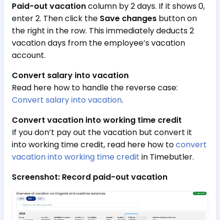
Paid-out vacation
column by 2 days. If it shows 0,
enter 2. Then click the
Save changes
button on
the right in the row. This immediately deducts 2
vacation days from the employee’s vacation
account.
Convert salary into vacation
Read here how to handle the reverse case:
Convert salary into vacation
.
Convert vacation into working time credit
If you don’t pay out the vacation but convert it
into working time credit, read here how to
convert
vacation into working time credit
in Timebutler.
Screenshot: Record paid-out vacation