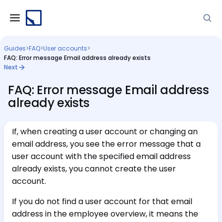
Guides
>
FAQ
>
User accounts
>
FAQ: Error message Email address already exists
Next
FAQ: Error message Email address
already exists
If, when creating a user account or changing an
email address, you see the error message that a
user account with the specified email address
already exists, you cannot create the user
account.
If you do not find a user account for that email
address in the employee overview, it means the