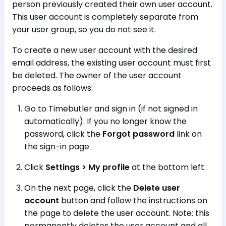
person previously created their own user account.
This user account is completely separate from
your user group, so you do not see it.
To create a new user account with the desired
email address, the existing user account must first
be deleted. The owner of the user account
proceeds as follows:
Go to Timebutler and sign in (if not signed in
automatically). If you no longer know the
password, click the
Forgot password
link on
the sign-in page.
Click
Settings > My profile
at the bottom left.
On the next page, click the
Delete user
account
button and follow the instructions on
the page to delete the user account. Note: this
permanently deletes the user account and all