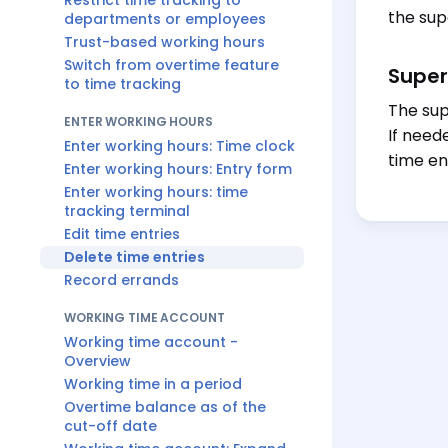
Restrict time tracking to
the sup
departments or employees
Trust-based working hours
Switch from overtime feature
Super
to time tracking
The sup
ENTER WORKING HOURS
If need
Enter working hours: Time clock
time en
Enter working hours: Entry form
Enter working hours: time
tracking terminal
Edit time entries
Delete time entries
Record errands
WORKING TIME ACCOUNT
Working time account -
Overview
Working time in a period
Overtime balance as of the
cut-off date