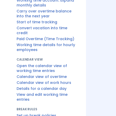
Working time account: Expand
monthly details
Carry over overtime balance
into the next year
Start of time tracking
Convert vacation into time
credit
Paid Overtime (Time Tracking)
Working time details for hourly
employees
CALENDAR VIEW
Open the calendar view of
working time entries
Calendar view of overtime
Calendar view of work hours
Details for a calendar day
View and edit working time
entries
BREAK RULES
Set up break policies