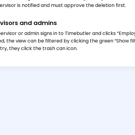
ervisor is notified and must approve the deletion first.
visors and admins
ervisor or admin signs in to Timebutler and clicks “Employe
ed, the view can be filtered by clicking the green “Show fil
try, they click the trash can icon.