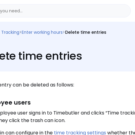
 Tracking
>
Enter working hours
>
Delete time entries
ete time entries
entry can be deleted as follows:
yee users
loyee user signs in to Timebutler and clicks “Time tracking
hey click the trash can icon.
n can configure in the
time tracking settings
whether the