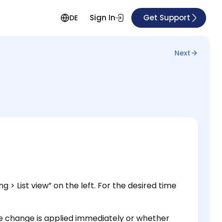
Sign In
Get Support
DE
Next
 > List view” on the left. For the desired time
 change is applied immediately or whether