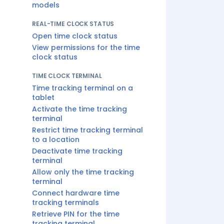
models
REAL-TIME CLOCK STATUS
Open time clock status
View permissions for the time
clock status
TIME CLOCK TERMINAL
Time tracking terminal on a
tablet
Activate the time tracking
terminal
Restrict time tracking terminal
to a location
Deactivate time tracking
terminal
Allow only the time tracking
terminal
Connect hardware time
tracking terminals
Retrieve PIN for the time
tracking terminal