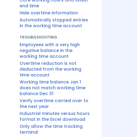
Core working hours and latest
end time
Hide overtime information
Automatically stopped entries
in the working time account
TROUBLESHOOTING
Employees with a very high
negative balance in the
working time account
Overtime reduction is not
deducted from the working
time account
Working time balance Jan 1
does not match working time
balance Dec 31
Verify overtime carried over to
the next year
Industrial minutes versus hours
format in the Excel download
Only allow the time tracking
terminal