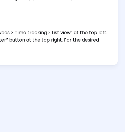
es > Time tracking > List view” at the top left.
ter” button at the top right. For the desired