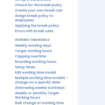
Choice for the break policy
Create your own break rule
Assign break policy to
employees
Applying the break policy
Errors with break rules
WORKING TIME MODELS
Weekly working days
Target working hours
Capping overtime
Rounding working hours
Setup times
Edit working time model
Multiple working time models -
change on a specific date
Alternating weekly workdays
Weekly or Monthly Target
Working Hours
Bulk change of working time