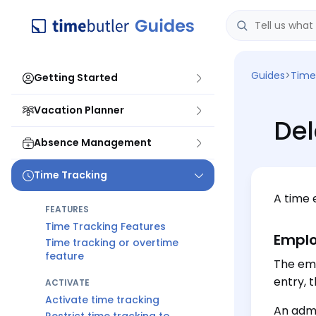
Guides
>
Time
Getting Started
Vacation Planner
Del
Absence Management
Time Tracking
A time 
FEATURES
Time Tracking Features
Emplo
Time tracking or overtime
feature
The emp
entry, t
ACTIVATE
Activate time tracking
An admi