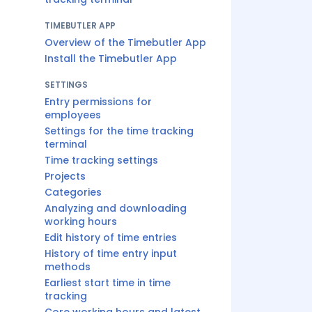
TIMEBUTLER APP
Overview of the Timebutler App
Install the Timebutler App
SETTINGS
Entry permissions for
employees
Settings for the time tracking
terminal
Time tracking settings
Projects
Categories
Analyzing and downloading
working hours
Edit history of time entries
History of time entry input
methods
Earliest start time in time
tracking