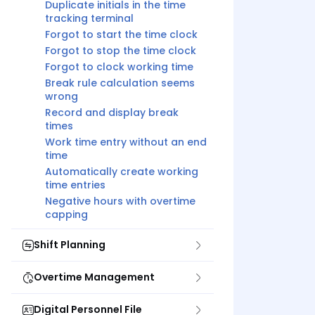
Duplicate initials in the time
tracking terminal
Forgot to start the time clock
Forgot to stop the time clock
Forgot to clock working time
Break rule calculation seems
wrong
Record and display break
times
Work time entry without an end
time
Automatically create working
time entries
Negative hours with overtime
capping
Shift Planning
Overtime Management
Digital Personnel File