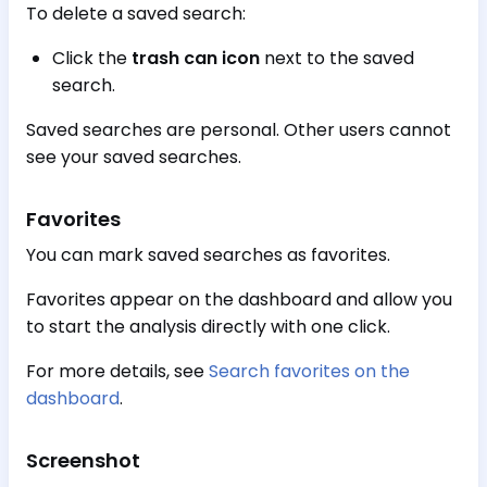
To delete a saved search:
Click the
trash can icon
next to the saved
search.
Saved searches are personal. Other users cannot
see your saved searches.
Favorites
You can mark saved searches as favorites.
Favorites appear on the dashboard and allow you
to start the analysis directly with one click.
For more details, see
Search favorites on the
dashboard
.
Screenshot