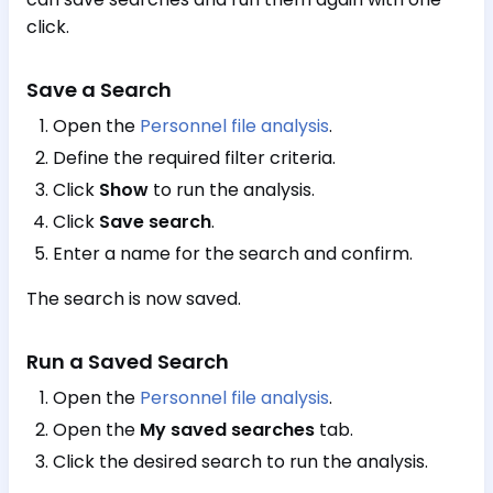
click.
Save a Search
Open the
Personnel file analysis
.
Define the required filter criteria.
Click
Show
to run the analysis.
Click
Save search
.
Enter a name for the search and confirm.
The search is now saved.
Run a Saved Search
Open the
Personnel file analysis
.
Open the
My saved searches
tab.
Click the desired search to run the analysis.