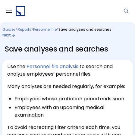
Guides
>
Reports
>
Personnel file
>
Save analyses and searches
Next
Save analyses and searches
Use the
Personnel file analysis
to search and
analyze employees’ personnel files.
Many analyses are needed regularly, for example:
Employees whose probation period ends soon
Employees with an upcoming medical
examination
To avoid recreating filter criteria each time, you
can save searches and run them again with one