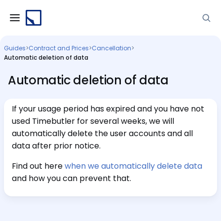
Guides
>
Contract and Prices
>
Cancellation
>
Automatic deletion of data
Automatic deletion of data
If your usage period has expired and you have not
used Timebutler for several weeks, we will
automatically delete the user accounts and all
data after prior notice.
Find out here
when we automatically delete data
and how you can prevent that.