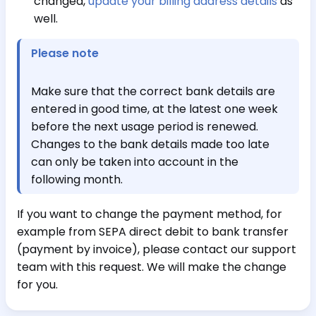
changed,
update your billing address details
as
well.
Please note
Make sure that the correct bank details are
entered in good time, at the latest one week
before the next usage period is renewed.
Changes to the bank details made too late
can only be taken into account in the
following month.
If you want to change the payment method, for
example from SEPA direct debit to bank transfer
(payment by invoice), please contact our support
team with this request. We will make the change
for you.