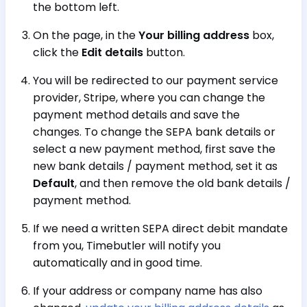
the bottom left.
On the page, in the
Your billing address
box,
click the
Edit details
button.
You will be redirected to our payment service
provider, Stripe, where you can change the
payment method details and save the
changes. To change the SEPA bank details or
select a new payment method, first save the
new bank details / payment method, set it as
Default
, and then remove the old bank details /
payment method.
If we need a written SEPA direct debit mandate
from you, Timebutler will notify you
automatically and in good time.
If your address or company name has also