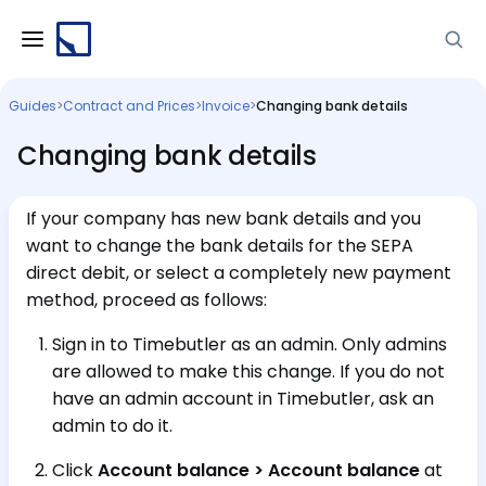
Guides
>
Contract and Prices
>
Invoice
>
Changing bank details
Changing bank details
If your company has new bank details and you
want to change the bank details for the SEPA
direct debit, or select a completely new payment
method, proceed as follows:
Sign in to Timebutler as an admin. Only admins
are allowed to make this change. If you do not
have an admin account in Timebutler, ask an
admin to do it.
Click
Account balance > Account balance
at