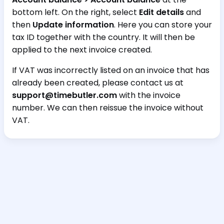
bottom left. On the right, select
Edit details
and
then
Update information
. Here you can store your
tax ID together with the country. It will then be
applied to the next invoice created.
If VAT was incorrectly listed on an invoice that has
already been created, please contact us at
support@timebutler.com
with the invoice
number. We can then reissue the invoice without
VAT.