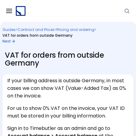
Guides
>
Contract and Prices
>
Pricing and ordering
>
VAT for orders from outside Germany
Next
VAT for orders from outside
Germany
If your billing address is outside Germany, in most
cases we can show VAT (Value-Added Tax) as 0%
on the invoice.
For us to show 0% VAT on the invoice, your VAT ID
must be stored in your billing information.
Sign in to Timebutler as an admin and go to
Account balance > Account balance
at the