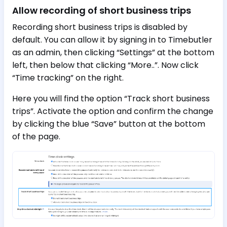
Allow recording of short business trips
Recording short business trips is disabled by
default. You can allow it by signing in to Timebutler
as an admin, then clicking “Settings” at the bottom
left, then below that clicking “More..”. Now click
“Time tracking” on the right.
Here you will find the option “Track short business
trips”. Activate the option and confirm the change
by clicking the blue “Save” button at the bottom
of the page.