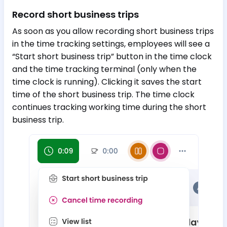
Record short business trips
As soon as you allow recording short business trips
in the time tracking settings, employees will see a
“Start short business trip” button in the time clock
and the time tracking terminal (only when the
time clock is running). Clicking it saves the start
time of the short business trip. The time clock
continues tracking working time during the short
business trip.