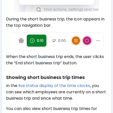
During the short business trip, the icon appears in
the top navigation bar.
When the short business trip ends, the user clicks
the “End short business trip” button.
Showing short business trip times
In the
live status display of the time clocks
, you
can see which employees are currently on a short
business trip and since what time.
You can also view short business trip times for