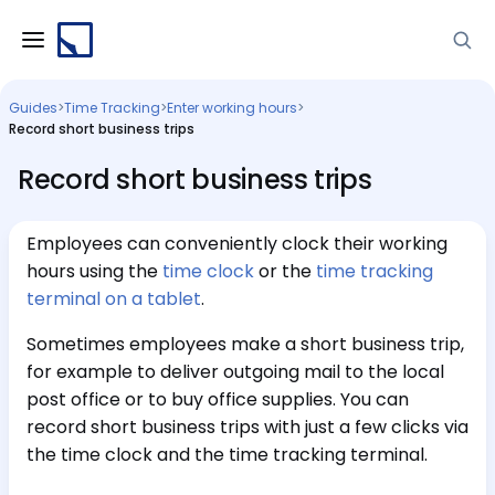
Guides
>
Time Tracking
>
Enter working hours
>
Record short business trips
Record short business trips
Employees can conveniently clock their working
hours using the
time clock
or the
time tracking
terminal on a tablet
.
Sometimes employees make a short business trip,
for example to deliver outgoing mail to the local
post office or to buy office supplies. You can
record short business trips with just a few clicks via
the time clock and the time tracking terminal.