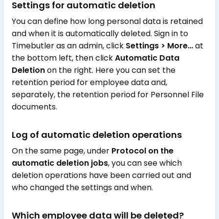
Settings for automatic deletion
You can define how long personal data is retained
and when it is automatically deleted. Sign in to
Timebutler as an admin, click
Settings > More…
at
the bottom left, then click
Automatic Data
Deletion
on the right. Here you can set the
retention period for employee data and,
separately, the retention period for Personnel File
documents.
Log of automatic deletion operations
On the same page, under
Protocol on the
automatic deletion jobs
, you can see which
deletion operations have been carried out and
who changed the settings and when.
Which employee data will be deleted?