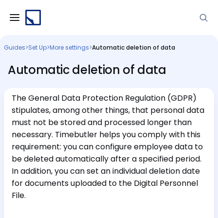
Guides
>
Set Up
>
More settings
>
Automatic deletion of data
Automatic deletion of data
The General Data Protection Regulation (GDPR)
stipulates, among other things, that personal data
must not be stored and processed longer than
necessary. Timebutler helps you comply with this
requirement: you can configure employee data to
be deleted automatically after a specified period.
In addition, you can set an individual deletion date
for documents uploaded to the Digital Personnel
File.