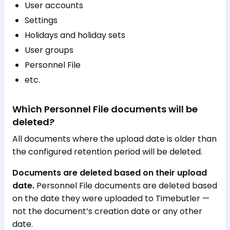
User accounts
Settings
Holidays and holiday sets
User groups
Personnel File
etc.
Which Personnel File documents will be
deleted?
All documents where the upload date is older than
the configured retention period will be deleted.
Documents are deleted based on their upload
date.
Personnel File documents are deleted based
on the date they were uploaded to Timebutler —
not the document’s creation date or any other
date.