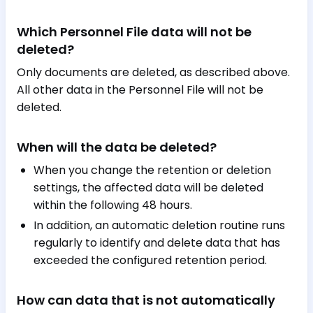
Which Personnel File data will not be
deleted?
Only documents are deleted, as described above.
All other data in the Personnel File will not be
deleted.
When will the data be deleted?
When you change the retention or deletion
settings, the affected data will be deleted
within the following 48 hours.
In addition, an automatic deletion routine runs
regularly to identify and delete data that has
exceeded the configured retention period.
How can data that is not automatically