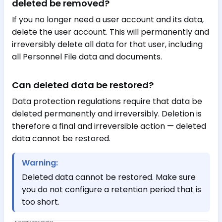
deleted be removed?
If you no longer need a user account and its data,
delete the user account. This will permanently and
irreversibly delete all data for that user, including
all Personnel File data and documents.
Can deleted data be restored?
Data protection regulations require that data be
deleted permanently and irreversibly. Deletion is
therefore a final and irreversible action — deleted
data cannot be restored.
Warning:
Deleted data cannot be restored. Make sure
you do not configure a retention period that is
too short.