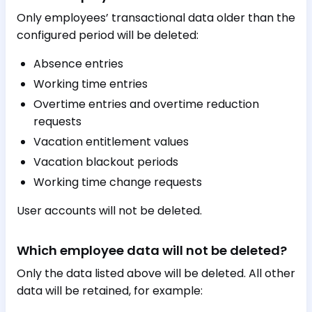
Only employees’ transactional data older than the
configured period will be deleted:
Absence entries
Working time entries
Overtime entries and overtime reduction
requests
Vacation entitlement values
Vacation blackout periods
Working time change requests
User accounts will not be deleted.
Which employee data will not be deleted?
Only the data listed above will be deleted. All other
data will be retained, for example: