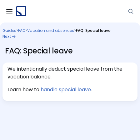
Guides
>
FAQ
>
Vacation and absences
>
FAQ: Special leave
Next
FAQ: Special leave
We intentionally deduct special leave from the
vacation balance.
Learn how to
handle special leave
.